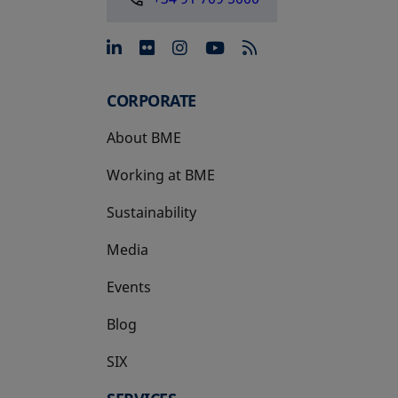
opens in a new tab
opens in a new tab
opens in a new tab
opens in a new 
CORPORATE
About BME
Working at BME
Sustainability
Media
Events
Blog
SIX
opens in a new tab