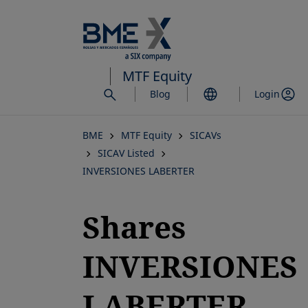
Skip
to
main
content
MTF Equity
Blog
Login
BME
MTF Equity
SICAVs
SICAV Listed
INVERSIONES LABERTER
Shares
INVERSIONES
LABERTER,