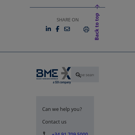
Back to top
SHARE ON
LINKEDIN
FACEBOOK
EMAIL
OPENS IN A NEW TAB
OPENS IN A NEW TAB
PRINT
Can we help you?
Contact us
+34 91 709 5000