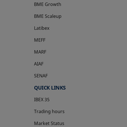
BME Growth
opens in a new tab
BME Scaleup
opens in a new tab
Latibex
opens in a new tab
MEFF
opens in a new tab
MARF
AIAF
SENAF
QUICK LINKS
IBEX 35
Trading hours
Market Status