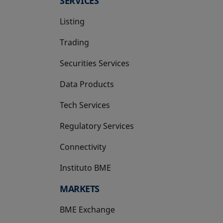
SERVICES
Listing
Trading
Securities Services
Data Products
Tech Services
Regulatory Services
Connectivity
Instituto BME
opens in a new tab
MARKETS
BME Exchange