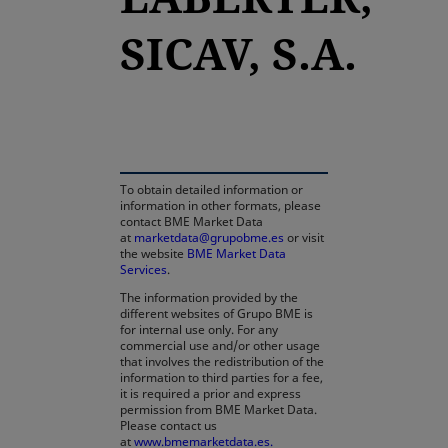
SICAV, S.A.
opens in a new tab
To obtain detailed information or
information in other formats, please
contact BME Market Data
at
marketdata@grupobme.es
or visit
the website
BME Market Data
Services
.
The information provided by the
different websites of Grupo BME is
for internal use only. For any
commercial use and/or other usage
that involves the redistribution of the
information to third parties for a fee,
it is required a prior and express
permission from BME Market Data.
Please contact us
at
www.bmemarketdata.es.