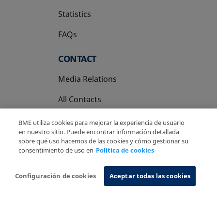
Statistics
FAQs
CONTACT
Media Relations
All Contacts
BME utiliza cookies para mejorar la experiencia de usuario
en nuestro sitio. Puede encontrar información detallada
sobre qué uso hacemos de las cookies y cómo gestionar su
consentimiento de uso en
Política de cookies
Copyright Ⓒ BME 2026
Legal Disclaimer
Privacy Policy
Cookies Policy
Information System
Configuración de cookies
Aceptar todas las cookies