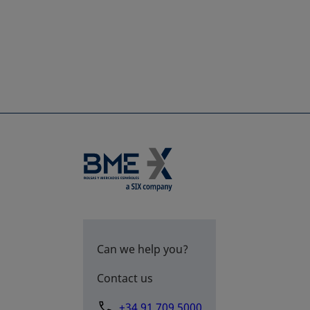
Can we help you?
Contact us
+34 91 709 5000