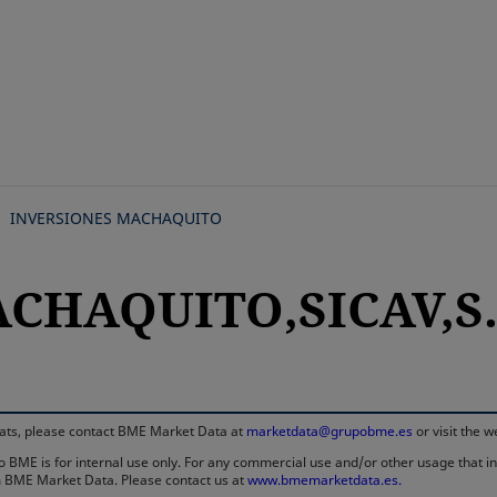
Skip
to
main
content
INVERSIONES MACHAQUITO
ACHAQUITO,SICAV,S.
rmats, please contact BME Market Data at
marketdata@grupobme.es
or visit the 
 BME is for internal use only. For any commercial use and/or other usage that invo
rom BME Market Data. Please contact us at
www.bmemarketdata.es.