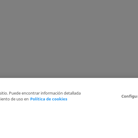
 sitio. Puede encontrar información detallada
Configu
iento de uso en
Política de cookies
6
Legal Disclaimer
Privacy Policy
Cookies Policy
I