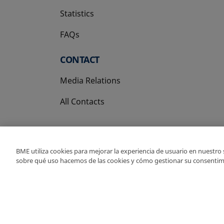
Statistics
FAQs
CONTACT
Media Relations
All Contacts
BME utiliza cookies para mejorar la experiencia de usuario en nuestro
sobre qué uso hacemos de las cookies y cómo gestionar su consentim
Copyright Ⓒ BME 202