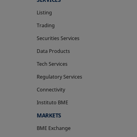
Listing
Trading
Securities Services
Data Products
Tech Services
Regulatory Services
Connectivity
Instituto BME
opens in a new tab
MARKETS
BME Exchange