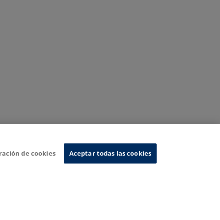
ración de cookies
Aceptar todas las cookies
nformation System