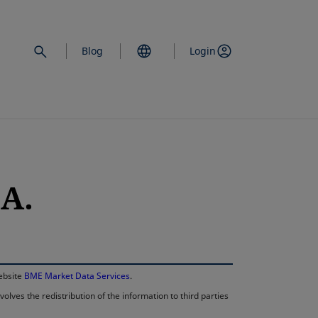
Blog
Login
A.
opens in a new 
website
BME Market Data Services
.
lves the redistribution of the information to third parties