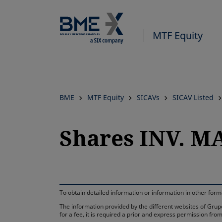
MTF Equity
BME
MTF Equity
SICAVs
SICAV Listed
Shares INV. M
To obtain detailed information or information in other fo
The information provided by the different websites of Grupo
for a fee, it is required a prior and express permission f