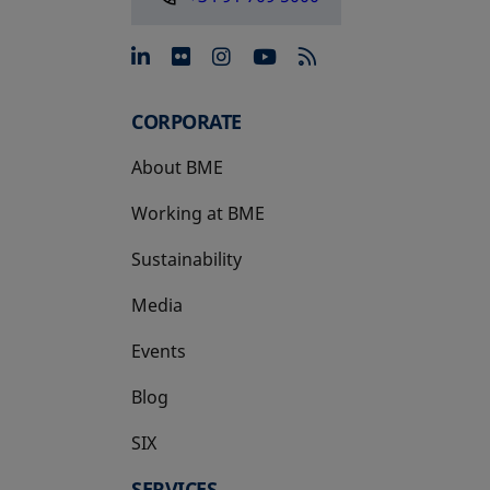
opens in a new tab
opens in a new tab
opens in a new tab
opens in a new 
CORPORATE
About BME
Working at BME
Sustainability
Media
Events
Blog
SIX
opens in a new tab
SERVICES