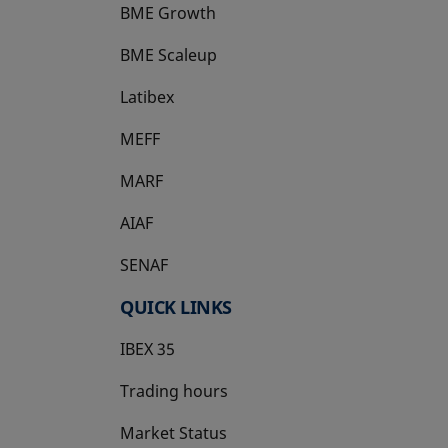
BME Growth
opens in a new tab
BME Scaleup
opens in a new tab
Latibex
opens in a new tab
MEFF
opens in a new tab
MARF
AIAF
SENAF
QUICK LINKS
IBEX 35
Trading hours
Market Status