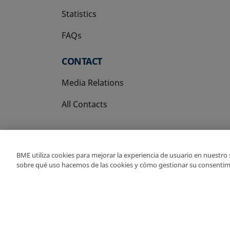
Statistics
FAQs
CONTACT
Media Relations
All Contacts
BME utiliza cookies para mejorar la experiencia de usuario en nuestro
sobre qué uso hacemos de las cookies y cómo gestionar su consentim
Copyright Ⓒ BME 202