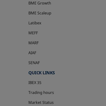
BME Growth
opens in a new tab
BME Scaleup
opens in a new tab
Latibex
opens in a new tab
MEFF
opens in a new tab
MARF
AIAF
SENAF
QUICK LINKS
IBEX 35
Trading hours
Market Status