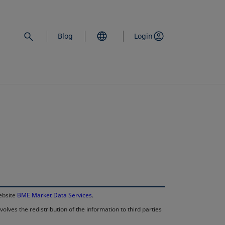
Blog
Login
opens in a new 
website
BME Market Data Services
.
lves the redistribution of the information to third parties