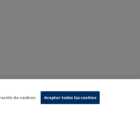
ración de cookies
Aceptar todas las cookies
nformation System