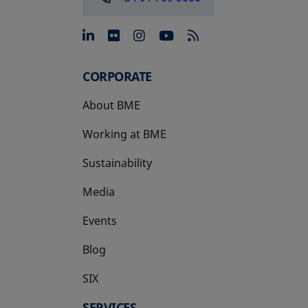
opens in a new tab
opens in a new tab
opens in a new tab
opens in a new 
CORPORATE
About BME
Working at BME
Sustainability
Media
Events
Blog
SIX
opens in a new tab
SERVICES