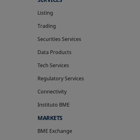
Listing
Trading
Securities Services
Data Products
Tech Services
Regulatory Services
Connectivity
Instituto BME
opens in a new tab
MARKETS
BME Exchange