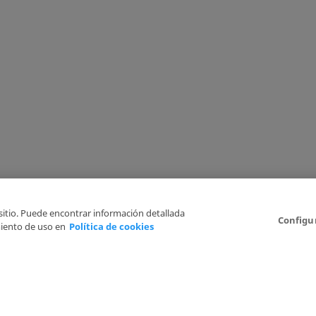
 sitio. Puede encontrar información detallada
Configu
iento de uso en
Política de cookies
6
Legal Disclaimer
Privacy Policy
Cookies Policy
I