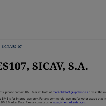
Skip
to
main
content
KGINVES107
107, SICAV, S.A.
rmats, please contact BME Market Data at
marketdata@grupobme.es
or visit the 
 BME is for internal use only. For any commercial use and/or other usage that invo
rom BME Market Data. Please contact us at
www.bmemarketdata.es.