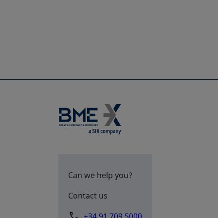
Can we help you?
Contact us
+34 91 709 5000