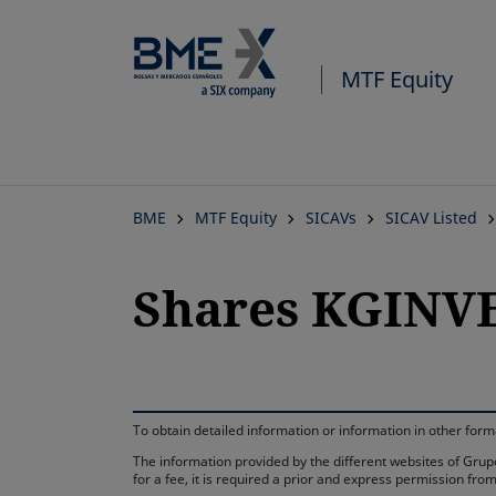
MTF Equity
BME
MTF Equity
SICAVs
SICAV Listed
Shares KGINVES
To obtain detailed information or information in other fo
The information provided by the different websites of Grupo
for a fee, it is required a prior and express permission f