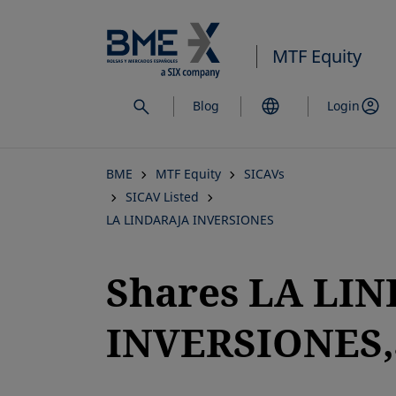
Skip
to
MTF Equity
main
content
Blog
Login
BME
MTF Equity
SICAVs
SICAV Listed
LA LINDARAJA INVERSIONES
Shares LA LI
INVERSIONES,S
opens in a new tab