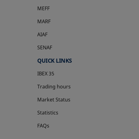
MEFF
opens in a new tab
MARF
AIAF
SENAF
QUICK LINKS
IBEX 35
Trading hours
Market Status
Statistics
FAQs