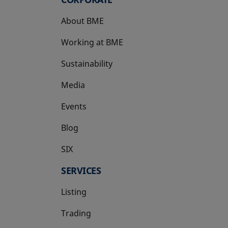
About BME
Working at BME
Sustainability
Media
Events
Blog
SIX
opens in a new tab
SERVICES
Listing
Trading