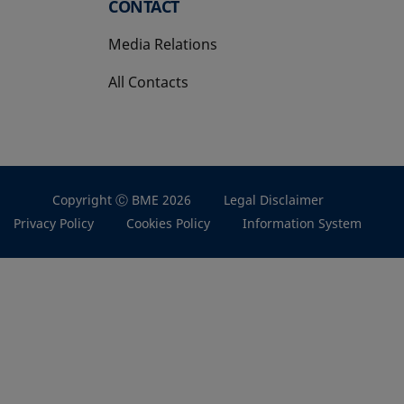
CONTACT
Media Relations
All Contacts
Copyright Ⓒ BME 2026
Legal Disclaimer
Privacy Policy
Cookies Policy
Information System