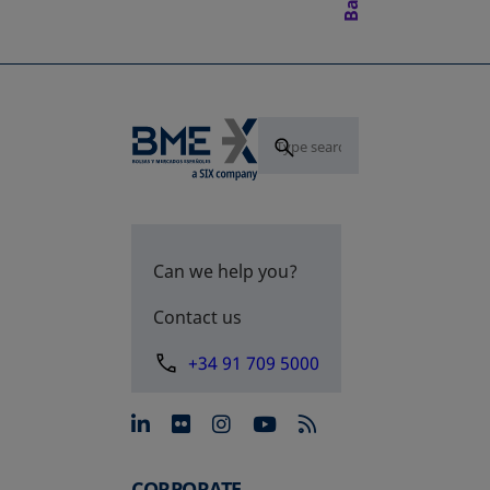
Can we help you?
Contact us
+34 91 709 5000
opens in a new tab
opens in a new tab
opens in a new tab
opens in a new 
CORPORATE