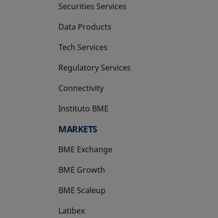
Securities Services
Data Products
Tech Services
Regulatory Services
Connectivity
Instituto BME
opens in a new tab
MARKETS
BME Exchange
BME Growth
opens in a new tab
BME Scaleup
opens in a new tab
Latibex
opens in a new tab