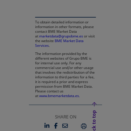
To obtain detailed information or
information in other formats, please
contact BME Market Data
at
marketdata@grupobme.es
or visit
the website
BME Market Data
Services
.
The information provided by the
different websites of Grupo BME is
for internal use only. For any
commercial use and/or other usage
that involves the redistribution of the
information to third parties for a fee,
it is required a prior and express
permission from BME Market Data.
Please contact us
at
www.bmemarketdata.es.
Back to top
SHARE ON
LINKEDIN
FACEBOOK
EMAIL
OPENS IN A NEW TAB
OPENS IN A NEW TAB
PRINT