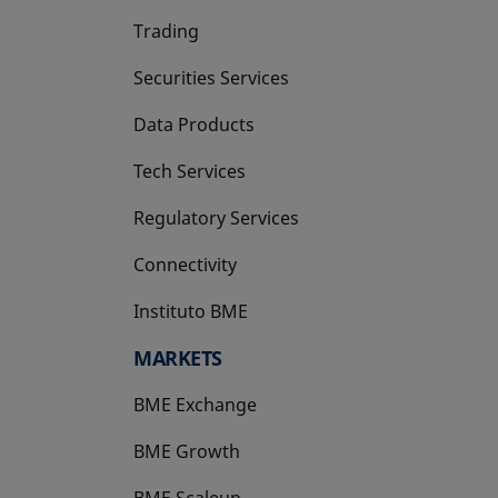
Trading
Securities Services
Data Products
Tech Services
Regulatory Services
Connectivity
Instituto BME
opens in a new tab
MARKETS
BME Exchange
BME Growth
opens in a new tab
BME Scaleup
opens in a new tab