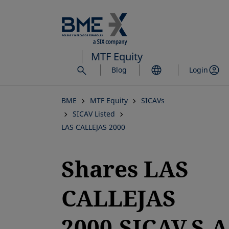
Skip
to
main
content
MTF Equity
Blog
Login
BME
MTF Equity
SICAVs
SICAV Listed
LAS CALLEJAS 2000
Shares LAS
CALLEJAS
2000,SICAV,S.A