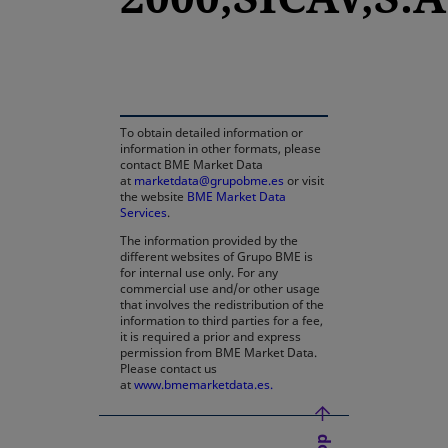
opens in a new tab
To obtain detailed information or
information in other formats, please
contact BME Market Data
at
marketdata@grupobme.es
or visit
the website
BME Market Data
Services
.
The information provided by the
different websites of Grupo BME is
for internal use only. For any
commercial use and/or other usage
that involves the redistribution of the
information to third parties for a fee,
it is required a prior and express
permission from BME Market Data.
Please contact us
at
www.bmemarketdata.es.