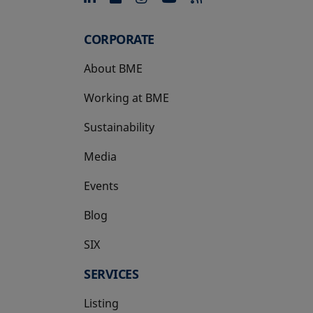
CORPORATE
About BME
Working at BME
Sustainability
Media
Events
Blog
SIX
opens in a new tab
SERVICES
Listing