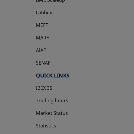
Latibex
opens in a new tab
MEFF
opens in a new tab
MARF
AIAF
SENAF
QUICK LINKS
IBEX 35
Trading hours
Market Status
Statistics