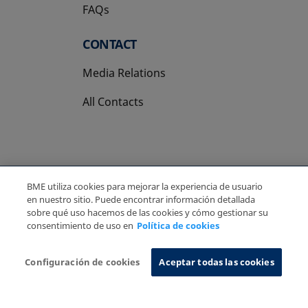
FAQs
CONTACT
Media Relations
All Contacts
BME utiliza cookies para mejorar la experiencia de usuario
Copyright Ⓒ BME 2026
Legal Disclaimer
en nuestro sitio. Puede encontrar información detallada
Privacy Policy
Cookies Policy
Information System
sobre qué uso hacemos de las cookies y cómo gestionar su
consentimiento de uso en
Política de cookies
Configuración de cookies
Aceptar todas las cookies