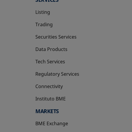
Listing
Trading
Securities Services
Data Products
Tech Services
Regulatory Services
Connectivity
Instituto BME
opens in a new tab
MARKETS
BME Exchange