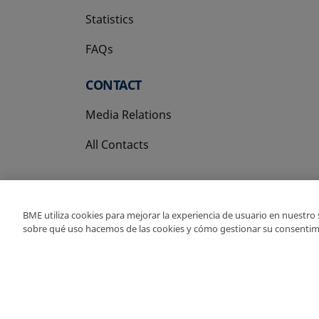
Statistics
FAQs
CONTACT
Media Relations
All Contacts
BME utiliza cookies para mejorar la experiencia de usuario en nuestro
sobre qué uso hacemos de las cookies y cómo gestionar su consentim
Copyright Ⓒ BME 202