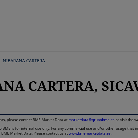
Skip
to
main
content
NIBARANA CARTERA
NA CARTERA, SICAV,
rmats, please contact BME Market Data at
marketdata@grupobme.es
or visit the 
 BME is for internal use only. For any commercial use and/or other usage that invo
rom BME Market Data. Please contact us at
www.bmemarketdata.es.