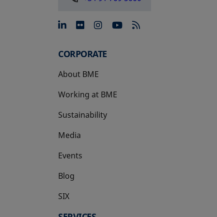
opens in a new tab
opens in a new tab
opens in a new tab
opens in a new 
CORPORATE
About BME
Working at BME
Sustainability
Media
Events
Blog
SIX
opens in a new tab
SERVICES