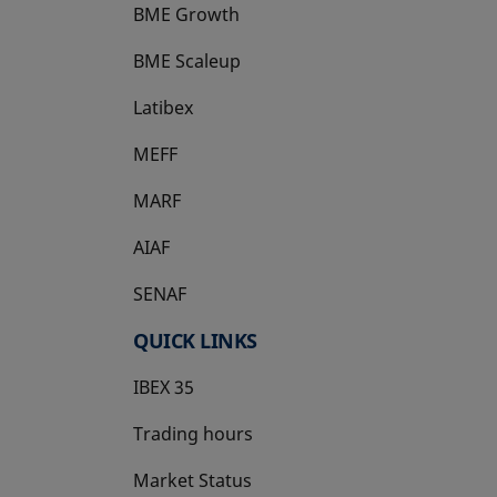
BME Growth
opens in a new tab
BME Scaleup
opens in a new tab
Latibex
opens in a new tab
MEFF
opens in a new tab
MARF
AIAF
SENAF
QUICK LINKS
IBEX 35
Trading hours
Market Status