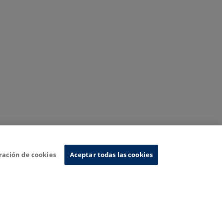
ración de cookies
Aceptar todas las cookies
nformation System