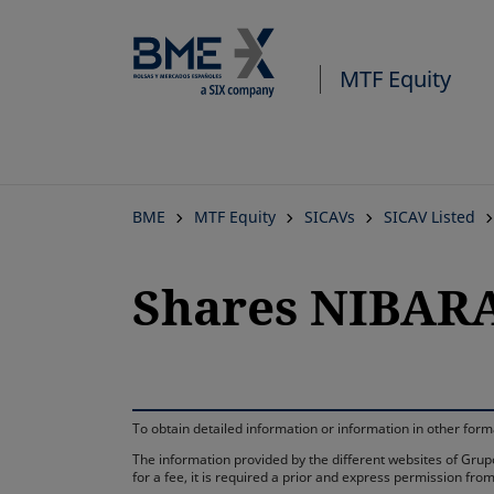
MTF Equity
BME
MTF Equity
SICAVs
SICAV Listed
Shares NIBARA
To obtain detailed information or information in other fo
The information provided by the different websites of Grupo
for a fee, it is required a prior and express permission f