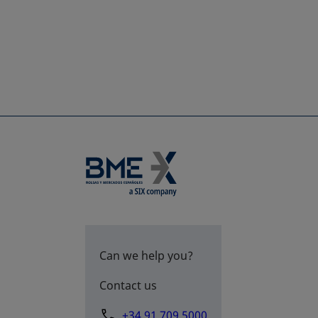
Can we help you?
Contact us
+34 91 709 5000