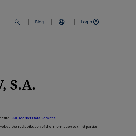
Blog
Login
 S.A.
opens in a new 
website
BME Market Data Services
.
lves the redistribution of the information to third parties