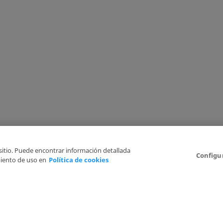
 sitio. Puede encontrar información detallada
Configu
iento de uso en
Política de cookies
6
Legal Disclaimer
Privacy Policy
Cookies Policy
I