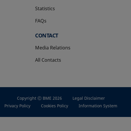
Statistics
FAQs
CONTACT
Media Relations
All Contacts
Copyright Ⓒ BME 2026
Legal Disclaimer
Privacy Policy
Cookies Policy
Information System