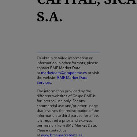
S.A.
opens in a new tab
To obtain detailed information or
information in other formats, please
contact BME Market Data
at
marketdata@grupobme.es
or visit
the website
BME Market Data
Services
.
The information provided by the
different websites of Grupo BME is
for internal use only. For any
commercial use and/or other usage
that involves the redistribution of the
information to third parties for a fee,
it is required a prior and express
permission from BME Market Data.
Please contact us
at
www.bmemarketdata.es.