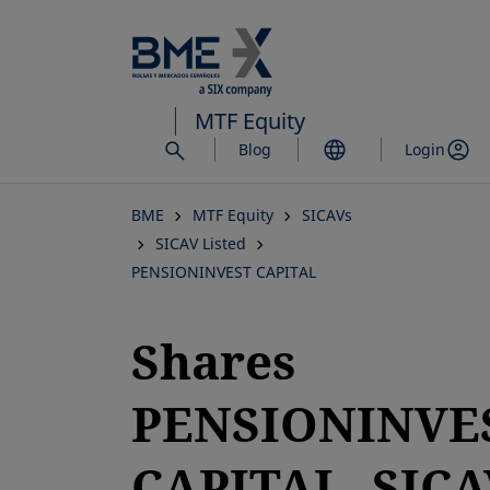
Skip
to
main
content
MTF Equity
Blog
Login
BME
MTF Equity
SICAVs
SICAV Listed
PENSIONINVEST CAPITAL
Shares
PENSIONINVE
CAPITAL, SICA