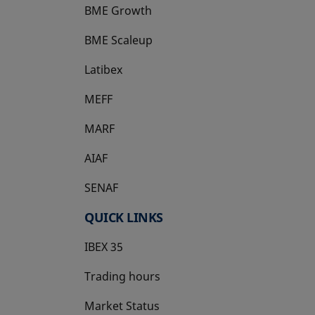
BME Growth
opens in a new tab
BME Scaleup
opens in a new tab
Latibex
opens in a new tab
MEFF
opens in a new tab
MARF
AIAF
SENAF
QUICK LINKS
IBEX 35
Trading hours
Market Status