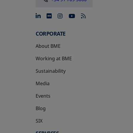
opens in a new tab
opens in a new tab
opens in a new tab
opens in a new 
CORPORATE
About BME
Working at BME
Sustainability
Media
Events
Blog
SIX
opens in a new tab