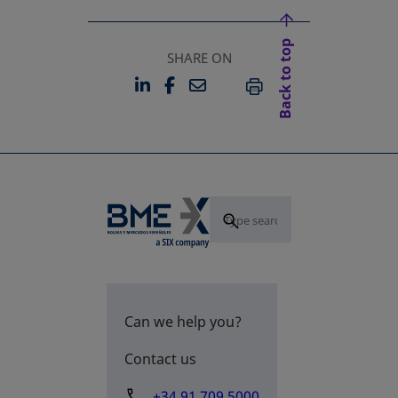
Back to top
SHARE ON
LINKEDIN
FACEBOOK
EMAIL
OPENS IN A NEW TAB
OPENS IN A NEW TAB
PRINT
Can we help you?
Contact us
+34 91 709 5000