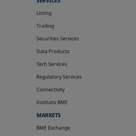
SERVICES
Listing
Trading
Securities Services
Data Products
Tech Services
Regulatory Services
Connectivity
Instituto BME
opens in a new tab
MARKETS
BME Exchange