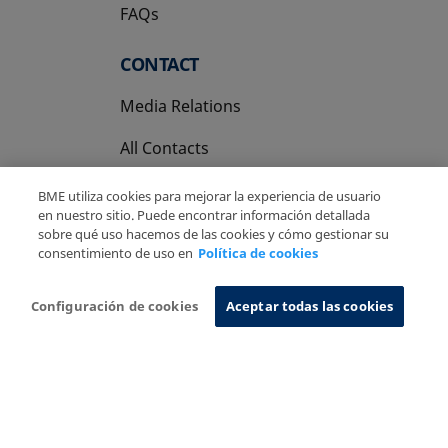
FAQs
CONTACT
Media Relations
All Contacts
BME utiliza cookies para mejorar la experiencia de usuario
en nuestro sitio. Puede encontrar información detallada
sobre qué uso hacemos de las cookies y cómo gestionar su
consentimiento de uso en
Política de cookies
Copyright Ⓒ BME 2026
Legal Disclaimer
Privacy Policy
Cookies Policy
Information System
Configuración de cookies
Aceptar todas las cookies