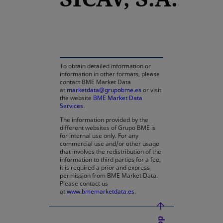
opens in a new tab
To obtain detailed information or
information in other formats, please
contact BME Market Data
at
marketdata@grupobme.es
or visit
the website
BME Market Data
Services
.
The information provided by the
different websites of Grupo BME is
for internal use only. For any
commercial use and/or other usage
that involves the redistribution of the
information to third parties for a fee,
it is required a prior and express
permission from BME Market Data.
Please contact us
at
www.bmemarketdata.es.