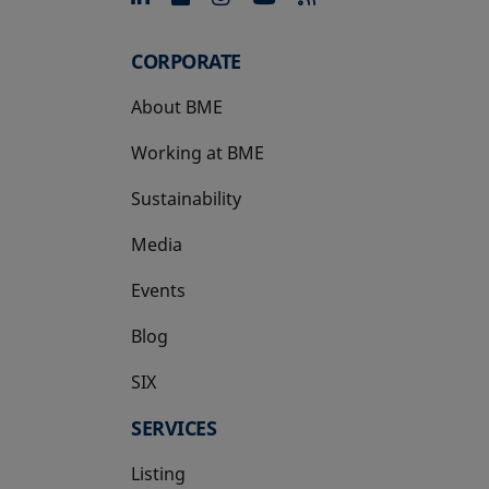
CORPORATE
About BME
Working at BME
Sustainability
Media
Events
Blog
SIX
opens in a new tab
SERVICES
Listing