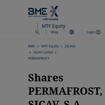
Skip
to
main
content
MTF Equity
Blog
Login
BME
MTF Equity
SICAVs
SICAV Listed
PERMAFROST
Shares
PERMAFROST,
SICAV, S.A.