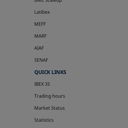
Latibex
opens in a new tab
MEFF
opens in a new tab
MARF
AIAF
SENAF
QUICK LINKS
IBEX 35
Trading hours
Market Status
Statistics