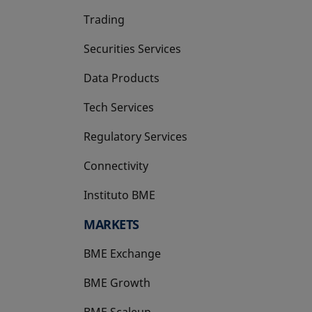
Trading
Securities Services
Data Products
Tech Services
Regulatory Services
Connectivity
Instituto BME
opens in a new tab
MARKETS
BME Exchange
BME Growth
opens in a new tab
BME Scaleup
opens in a new tab