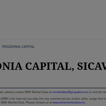
Skip
to
main
content
POSIDONIA CAPITAL
NIA CAPITAL, SICAV,
rmats, please contact BME Market Data at
marketdata@grupobme.es
or visit the 
 BME is for internal use only. For any commercial use and/or other usage that invo
rom BME Market Data. Please contact us at
www.bmemarketdata.es.