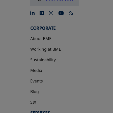
opens in a new tab
opens in a new tab
opens in a new tab
opens in a new 
CORPORATE
About BME
Working at BME
Sustainability
Media
Events
Blog
SIX
opens in a new tab
SERVICES