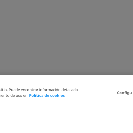
 sitio. Puede encontrar información detallada
Configu
iento de uso en
Política de cookies
6
Legal Disclaimer
Privacy Policy
Cookies Policy
I