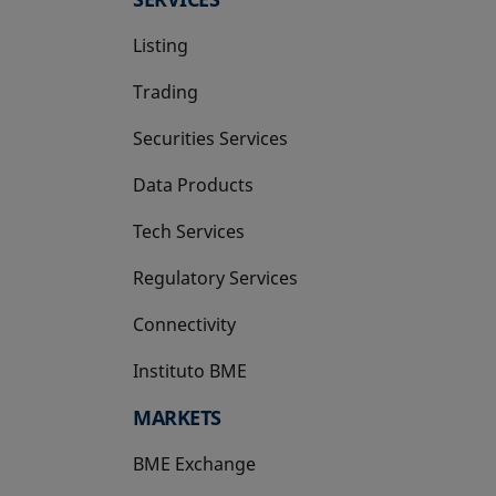
Listing
Trading
Securities Services
Data Products
Tech Services
Regulatory Services
Connectivity
Instituto BME
opens in a new tab
MARKETS
BME Exchange