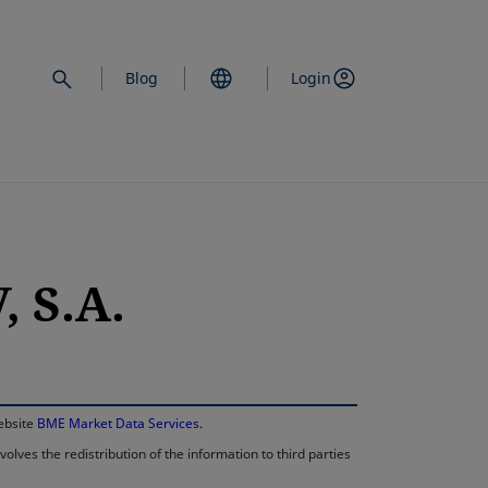
Blog
Login
 S.A.
opens in a new 
website
BME Market Data Services
.
lves the redistribution of the information to third parties