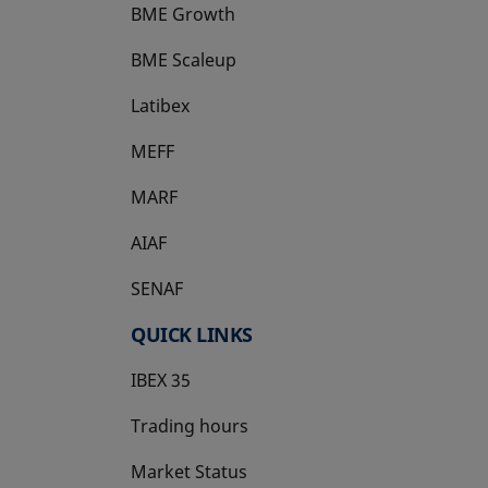
BME Growth
opens in a new tab
BME Scaleup
opens in a new tab
Latibex
opens in a new tab
MEFF
opens in a new tab
MARF
AIAF
SENAF
QUICK LINKS
IBEX 35
Trading hours
Market Status