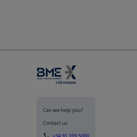
Can we help you?
Contact us
+34 91 709 5000