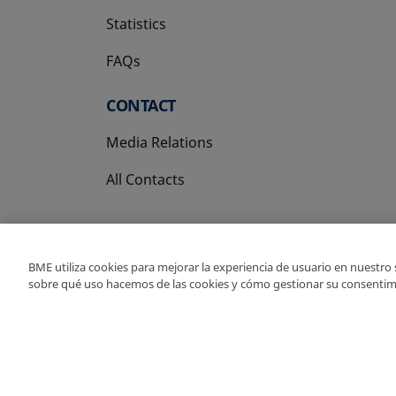
Statistics
FAQs
CONTACT
Media Relations
All Contacts
BME utiliza cookies para mejorar la experiencia de usuario en nuestro
sobre qué uso hacemos de las cookies y cómo gestionar su consentim
Copyright Ⓒ BME 202