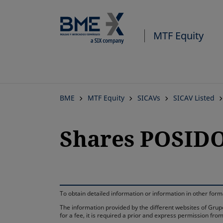
MTF Equity
BME
MTF Equity
SICAVs
SICAV Listed
Shares POSIDO
To obtain detailed information or information in other fo
The information provided by the different websites of Grupo
for a fee, it is required a prior and express permission f