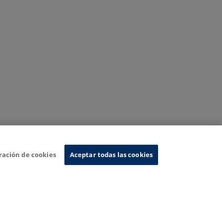
ración de cookies
Aceptar todas las cookies
nformation System