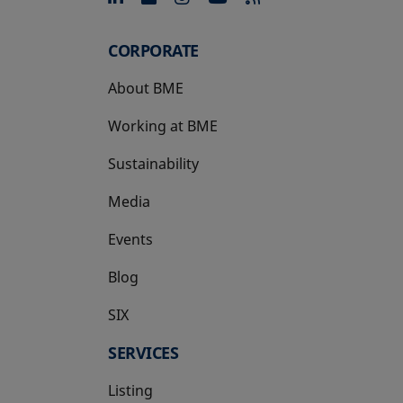
CORPORATE
About BME
Working at BME
Sustainability
Media
Events
Blog
SIX
opens in a new tab
SERVICES
Listing