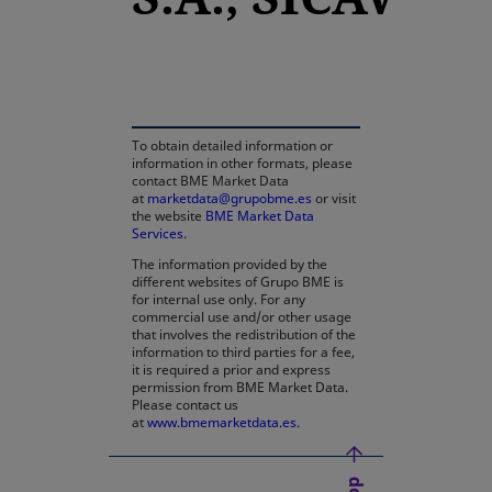
opens in a new tab
To obtain detailed information or
information in other formats, please
contact BME Market Data
at
marketdata@grupobme.es
or visit
the website
BME Market Data
Services
.
The information provided by the
different websites of Grupo BME is
for internal use only. For any
commercial use and/or other usage
that involves the redistribution of the
information to third parties for a fee,
it is required a prior and express
permission from BME Market Data.
Please contact us
at
www.bmemarketdata.es.