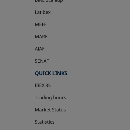
Latibex
opens in a new tab
MEFF
opens in a new tab
MARF
AIAF
SENAF
QUICK LINKS
IBEX 35
Trading hours
Market Status
Statistics