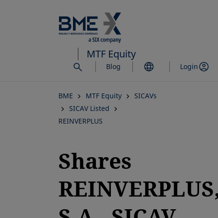
Skip
to
main
content
MTF Equity
Blog
Login
BME
MTF Equity
SICAVs
SICAV Listed
REINVERPLUS
Shares
REINVERPLUS
S.A., SICAV