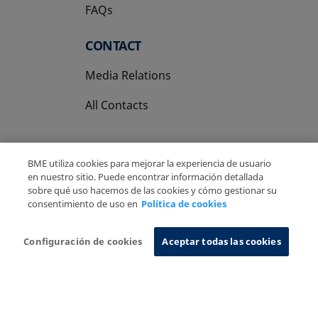
FAQs
CONTACT
Media Relations
All Contacts
BME utiliza cookies para mejorar la experiencia de usuario
en nuestro sitio. Puede encontrar información detallada
sobre qué uso hacemos de las cookies y cómo gestionar su
Copyright Ⓒ BME 2026
Legal Disclaimer
consentimiento de uso en
Política de cookies
Privacy Policy
Cookies Policy
Information System
Configuración de cookies
Aceptar todas las cookies