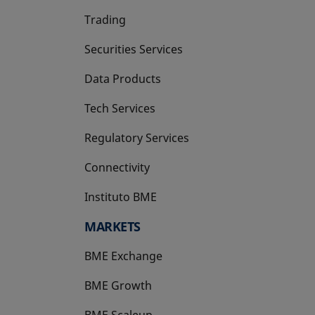
Trading
Securities Services
Data Products
Tech Services
Regulatory Services
Connectivity
Instituto BME
opens in a new tab
MARKETS
BME Exchange
BME Growth
opens in a new tab
BME Scaleup
opens in a new tab