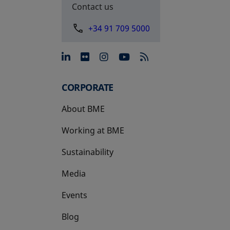
Contact us
+34 91 709 5000
opens in a new tab
opens in a new tab
opens in a new tab
opens in a new 
CORPORATE
About BME
Working at BME
Sustainability
Media
Events
Blog