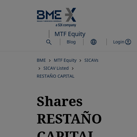
Skip
to
main
content
MTF Equity
Blog
Login
BME
MTF Equity
SICAVs
SICAV Listed
RESTAÑO CAPITAL
Shares
RESTAÑO
CAPITAL,