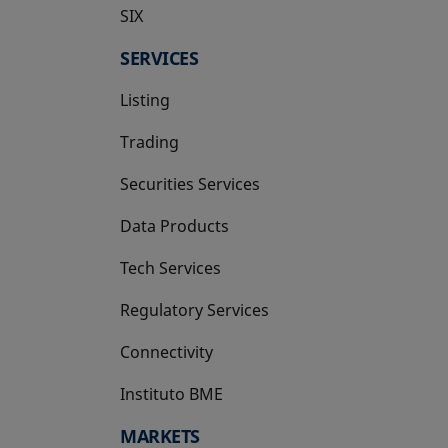
SIX
opens in a new tab
SERVICES
Listing
Trading
Securities Services
Data Products
Tech Services
Regulatory Services
Connectivity
Instituto BME
opens in a new tab
MARKETS