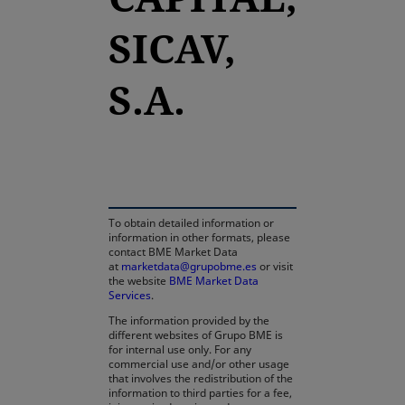
SICAV,
S.A.
opens in a new tab
To obtain detailed information or
information in other formats, please
contact BME Market Data
at
marketdata@grupobme.es
or visit
the website
BME Market Data
Services
.
The information provided by the
different websites of Grupo BME is
for internal use only. For any
commercial use and/or other usage
that involves the redistribution of the
information to third parties for a fee,