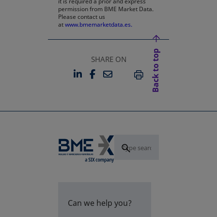
it is required a prior and express
permission from BME Market Data.
Please contact us
at
www.bmemarketdata.es.
Back to top
SHARE ON
LINKEDIN
FACEBOOK
EMAIL
OPENS IN A NEW TAB
OPENS IN A NEW TAB
PRINT
Can we help you?