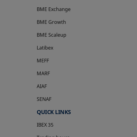
BME Exchange
BME Growth
opens in a new tab
BME Scaleup
opens in a new tab
Latibex
opens in a new tab
MEFF
opens in a new tab
MARF
AIAF
SENAF
QUICK LINKS
IBEX 35