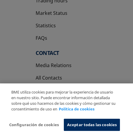
Trading hours
Market Status
Statistics
FAQs
CONTACT
Media Relations
All Contacts
BME utiliza cookies para mejorar la experiencia de usuario
en nuestro sitio. Puede encontrar información detallada
sobre qué uso hacemos de las cookies y cómo gestionar su
consentimiento de uso en
Política de cookies
Copyright Ⓒ BME 2026
Legal Disclaimer
Privacy Policy
Cookies Policy
Information System
Configuración de cookies
Aceptar todas las cookies