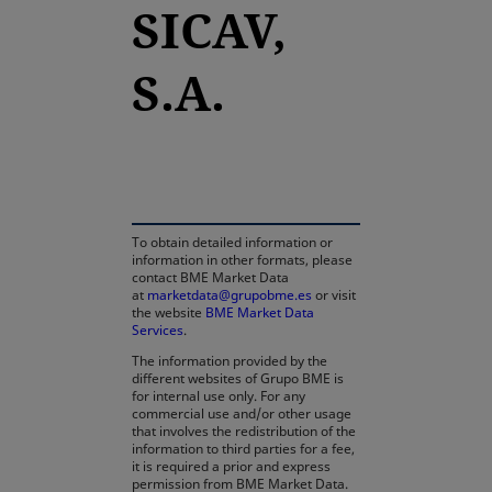
SICAV,
S.A.
opens in a new tab
To obtain detailed information or
information in other formats, please
contact BME Market Data
at
marketdata@grupobme.es
or visit
the website
BME Market Data
Services
.
The information provided by the
different websites of Grupo BME is
for internal use only. For any
commercial use and/or other usage
that involves the redistribution of the
information to third parties for a fee,
it is required a prior and express
permission from BME Market Data.