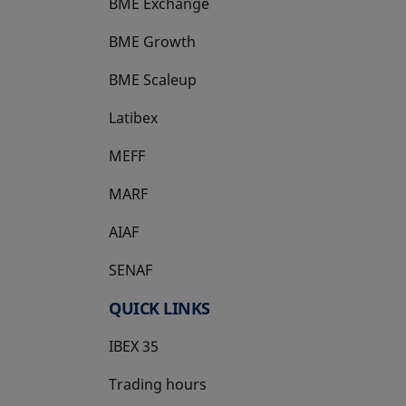
BME Exchange
BME Growth
opens in a new tab
BME Scaleup
opens in a new tab
Latibex
opens in a new tab
MEFF
opens in a new tab
MARF
AIAF
SENAF
QUICK LINKS
IBEX 35
Trading hours