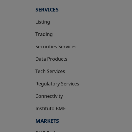
SERVICES
Listing
Trading
Securities Services
Data Products
Tech Services
Regulatory Services
Connectivity
Instituto BME
opens in a new tab
MARKETS