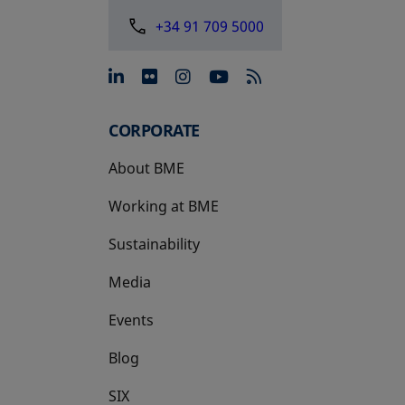
+34 91 709 5000
opens in a new tab
opens in a new tab
opens in a new tab
opens in a new 
CORPORATE
About BME
Working at BME
Sustainability
Media
Events
Blog
SIX
opens in a new tab