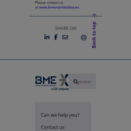
Please contact us
at
www.bmemarketdata.es.
Back to top
SHARE ON
LINKEDIN
FACEBOOK
EMAIL
OPENS IN A NEW TAB
OPENS IN A NEW TAB
PRINT
Can we help you?
Contact us