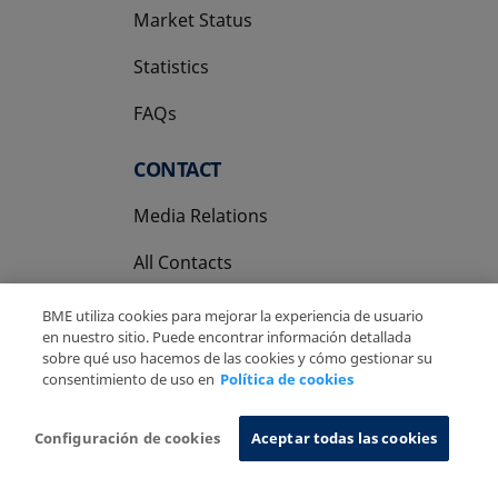
Market Status
Statistics
FAQs
CONTACT
Media Relations
All Contacts
BME utiliza cookies para mejorar la experiencia de usuario
en nuestro sitio. Puede encontrar información detallada
sobre qué uso hacemos de las cookies y cómo gestionar su
consentimiento de uso en
Política de cookies
Copyright Ⓒ BME 2026
Legal Disclaimer
Privacy Policy
Cookies Policy
Information System
Configuración de cookies
Aceptar todas las cookies