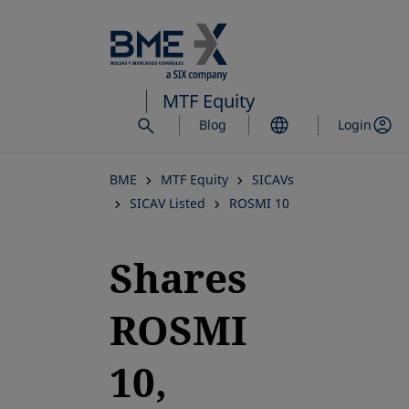
Skip
to
main
content
MTF Equity
Blog
Login
BME
MTF Equity
SICAVs
SICAV Listed
ROSMI 10
Shares
ROSMI
10,