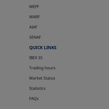
MEFF
opens in a new tab
MARF
AIAF
SENAF
QUICK LINKS
IBEX 35
Trading hours
Market Status
Statistics
FAQs