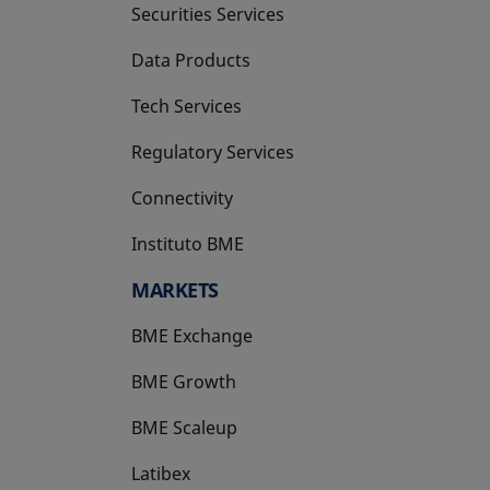
Securities Services
Data Products
Tech Services
Regulatory Services
Connectivity
Instituto BME
opens in a new tab
MARKETS
BME Exchange
BME Growth
opens in a new tab
BME Scaleup
opens in a new tab
Latibex
opens in a new tab