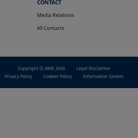
CONTACT
Media Relations
All Contacts
Copyright Ⓒ BME 2026
Legal Disclaimer
Privacy Policy
Cookies Policy
Information System