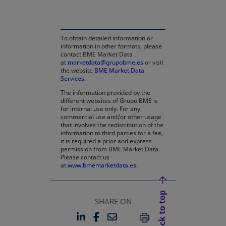
To obtain detailed information or
information in other formats, please
contact BME Market Data
at
marketdata@grupobme.es
or visit
the website
BME Market Data
Services
.
The information provided by the
different websites of Grupo BME is
for internal use only. For any
commercial use and/or other usage
that involves the redistribution of the
information to third parties for a fee,
it is required a prior and express
permission from BME Market Data.
Please contact us
at
www.bmemarketdata.es.
Back to top
SHARE ON
LINKEDIN
FACEBOOK
EMAIL
OPENS IN A NEW TAB
OPENS IN A NEW TAB
PRINT