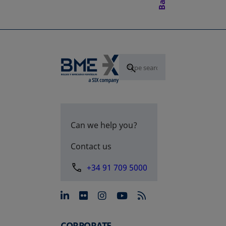
Can we help you?
Contact us
+34 91 709 5000
opens in a new tab
opens in a new tab
opens in a new tab
opens in a new 
CORPORATE