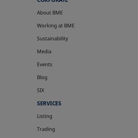
About BME
Working at BME
Sustainability
Media
Events
Blog
SIX
opens in a new tab
SERVICES
Listing
Trading