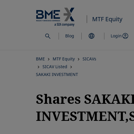
Skip
to
MTF Equity
main
content
Blog
Login
BME
MTF Equity
SICAVs
SICAV Listed
SAKAKI INVESTMENT
Shares SAKAK
INVESTMENT,S
opens in a new tab