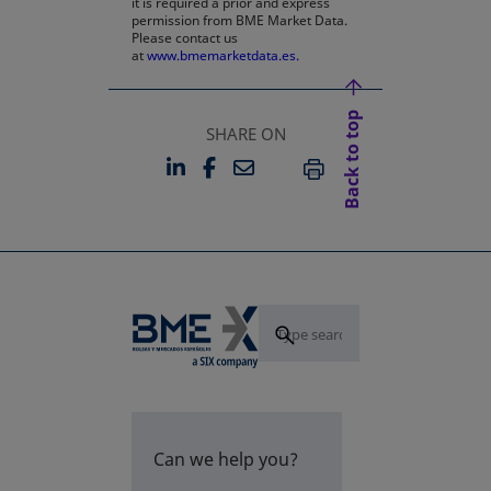
it is required a prior and express
permission from BME Market Data.
Please contact us
at
www.bmemarketdata.es.
Back to top
SHARE ON
LINKEDIN
FACEBOOK
EMAIL
OPENS IN A NEW TAB
OPENS IN A NEW TAB
PRINT
Can we help you?