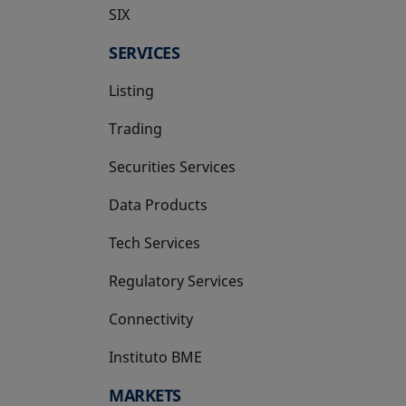
SIX
opens in a new tab
SERVICES
Listing
Trading
Securities Services
Data Products
Tech Services
Regulatory Services
Connectivity
Instituto BME
opens in a new tab
MARKETS