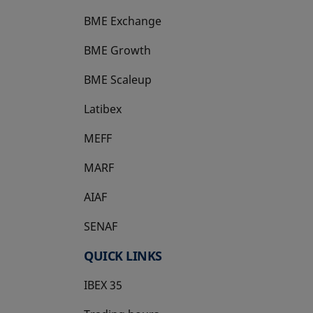
BME Exchange
BME Growth
opens in a new tab
BME Scaleup
opens in a new tab
Latibex
opens in a new tab
MEFF
opens in a new tab
MARF
AIAF
SENAF
QUICK LINKS
IBEX 35