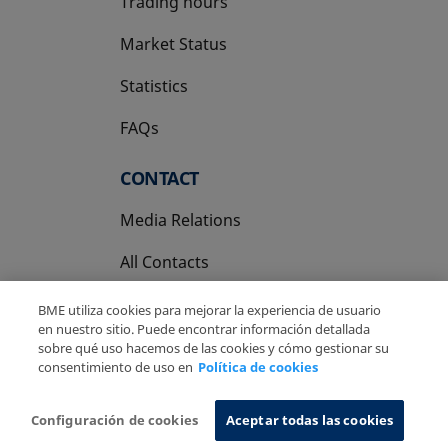
Trading hours
Market Status
Statistics
FAQs
CONTACT
Media Relations
All Contacts
BME utiliza cookies para mejorar la experiencia de usuario
en nuestro sitio. Puede encontrar información detallada
sobre qué uso hacemos de las cookies y cómo gestionar su
consentimiento de uso en
Política de cookies
Copyright Ⓒ BME 2026
Legal Disclaimer
Privacy Policy
Cookies Policy
Information System
Configuración de cookies
Aceptar todas las cookies