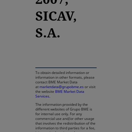
SICAV,
S.A.
opens in a new tab
To obtain detailed information or
information in other formats, please
contact BME Market Data
at
marketdata@grupobme.es
or visit
the website
BME Market Data
Services
.
The information provided by the
different websites of Grupo BME is
for internal use only. For any
commercial use and/or other usage
that involves the redistribution of the
information to third parties for a fee,