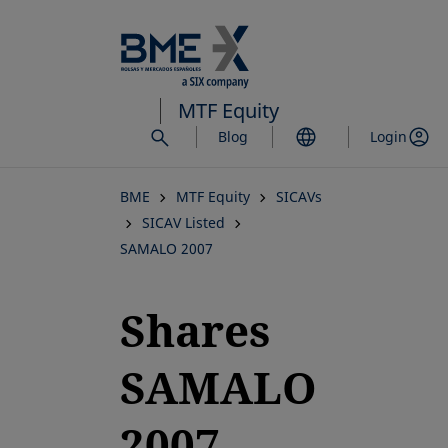
Skip
to
main
content
MTF Equity
Blog
Login
BME
MTF Equity
SICAVs
SICAV Listed
SAMALO 2007
Shares
SAMALO
2007,