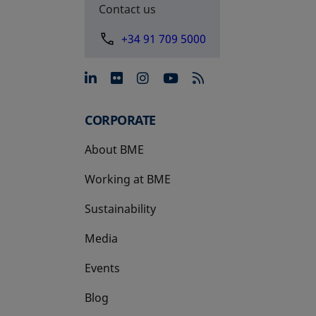
Contact us
+34 91 709 5000
opens in a new tab
opens in a new tab
opens in a new tab
opens in a new 
CORPORATE
About BME
Working at BME
Sustainability
Media
Events
Blog