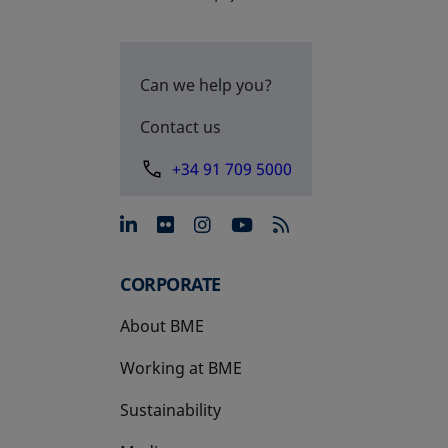
Can we help you?
Contact us
+34 91 709 5000
opens in a new tab
opens in a new tab
opens in a new tab
opens in a new 
CORPORATE
About BME
Working at BME
Sustainability