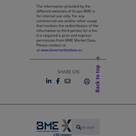
The information provided by the
different websites of Grupo BME is
for internal use only. For any
commercial use and/or other usage
that involves the redistribution of the
information to third parties for a fee,
it is required a prior and express
permission from BME Market Data.
Please contact us
at
www.bmemarketdata.es.
Back to top
SHARE ON
LINKEDIN
FACEBOOK
EMAIL
OPENS IN A NEW TAB
OPENS IN A NEW TAB
PRINT