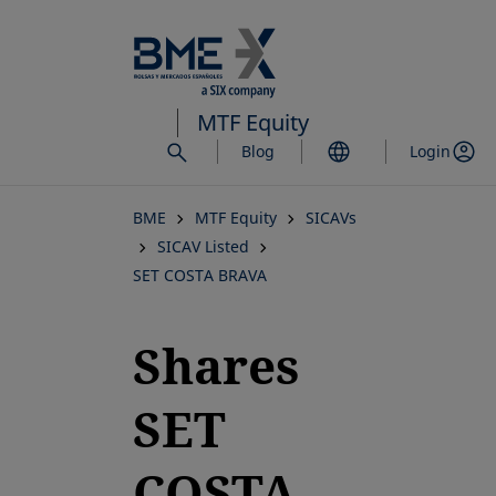
Skip
to
main
content
MTF Equity
Blog
Login
BME
MTF Equity
SICAVs
SICAV Listed
SET COSTA BRAVA
Shares
SET
COSTA