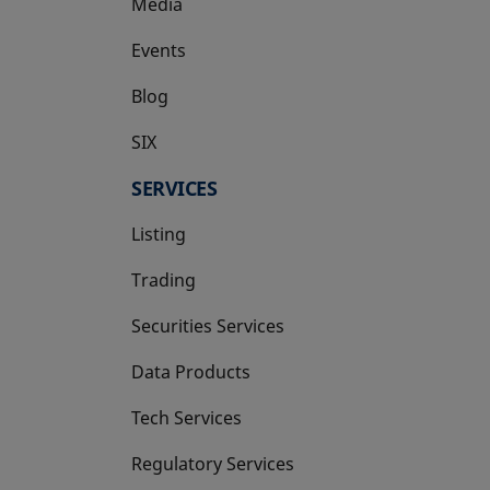
Media
Events
Blog
SIX
opens in a new tab
SERVICES
Listing
Trading
Securities Services
Data Products
Tech Services
Regulatory Services