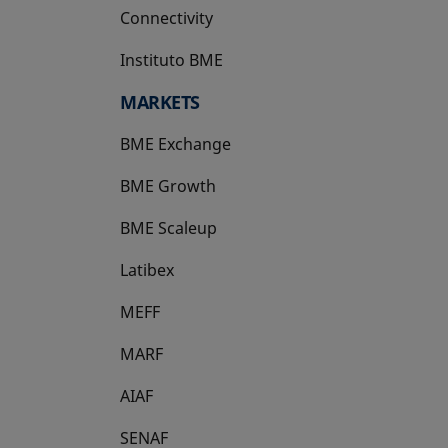
Connectivity
Instituto BME
opens in a new tab
MARKETS
BME Exchange
BME Growth
opens in a new tab
BME Scaleup
opens in a new tab
Latibex
opens in a new tab
MEFF
opens in a new tab
MARF
AIAF
SENAF