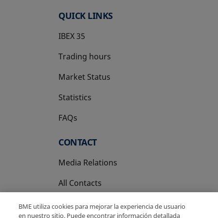
QUICK LINKS
IBEX 35
Trading hours
Market Status
Statistics
FAQs
CONTACT
Media Relations
All Contacts
BME utiliza cookies para mejorar la experiencia de usuario
en nuestro sitio. Puede encontrar información detallada