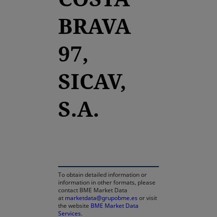
BRAVA
97,
SICAV,
S.A.
opens in a new tab
To obtain detailed information or
information in other formats, please
contact BME Market Data
at
marketdata@grupobme.es
or visit
the website
BME Market Data
Services
.