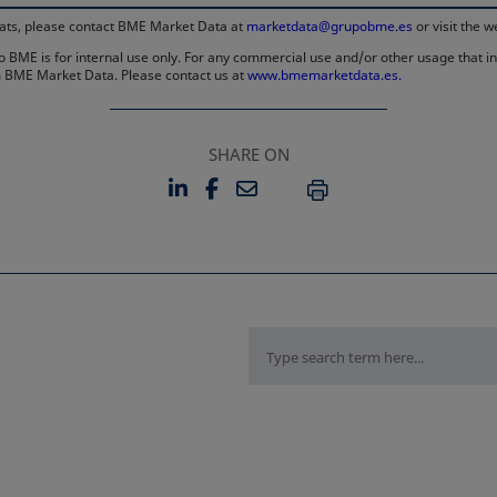
rmats, please contact BME Market Data at
marketdata@grupobme.es
or visit the 
 BME is for internal use only. For any commercial use and/or other usage that invo
rom BME Market Data. Please contact us at
www.bmemarketdata.es.
SHARE ON
LINKEDIN
FACEBOOK
EMAIL
OPENS IN A NEW TAB
OPENS IN A NEW TAB
PRINT