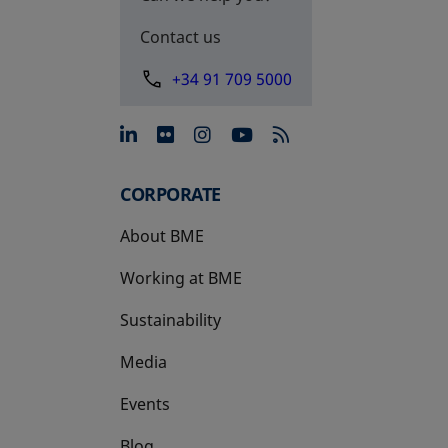
Contact us
+34 91 709 5000
opens in a new tab
opens in a new tab
opens in a new tab
opens in a new 
CORPORATE
About BME
Working at BME
Sustainability
Media
Events
Blog