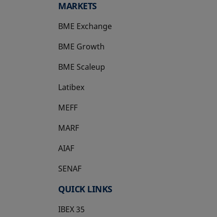
MARKETS
BME Exchange
BME Growth
opens in a new tab
BME Scaleup
opens in a new tab
Latibex
opens in a new tab
MEFF
opens in a new tab
MARF
AIAF
SENAF
QUICK LINKS
IBEX 35