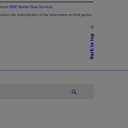
website
BME Market Data Services
.
lves the redistribution of the information to third parties
Back to top