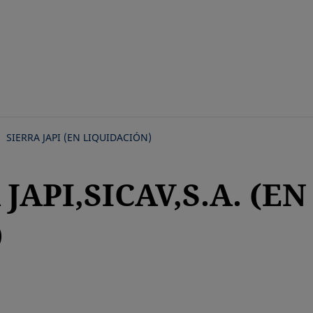
Skip
to
main
content
SIERRA JAPI (EN LIQUIDACIÓN)
JAPI,SICAV,S.A. (EN
)