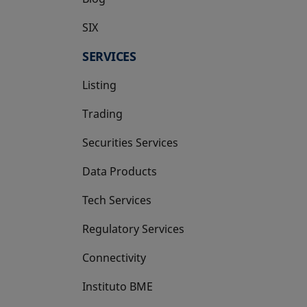
SIX
opens in a new tab
SERVICES
Listing
Trading
Securities Services
Data Products
Tech Services
Regulatory Services
Connectivity
Instituto BME
opens in a new tab