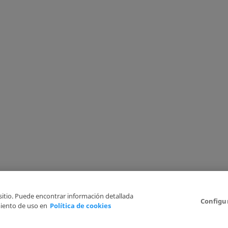
 sitio. Puede encontrar información detallada
Configu
iento de uso en
Política de cookies
6
Legal Disclaimer
Privacy Policy
Cookies Policy
I