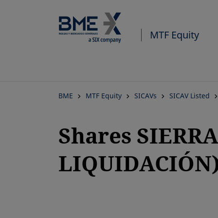
MTF Equity
BME
MTF Equity
SICAVs
SICAV Listed
Shares SIERRA 
LIQUIDACIÓN
opens in a new tab