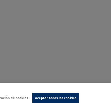
ración de cookies
Aceptar todas las cookies
nformation System