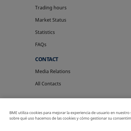
Trading hours
Market Status
Statistics
FAQs
CONTACT
Media Relations
All Contacts
BME utiliza cookies para mejorar la experiencia de usuario en nuestro
sobre qué uso hacemos de las cookies y cómo gestionar su consentim
Copyright Ⓒ BME 202