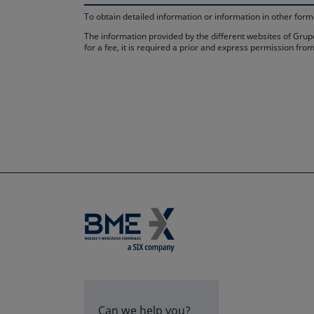
To obtain detailed information or information in other fo
The information provided by the different websites of Grupo
for a fee, it is required a prior and express permission f
Can we help you?