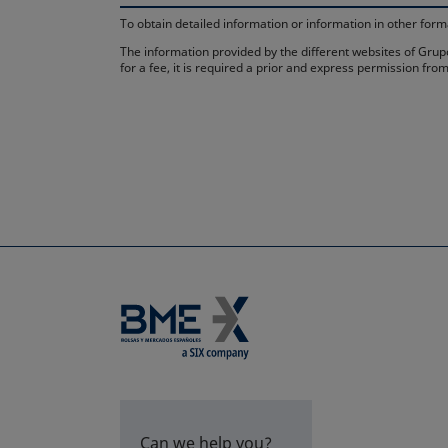
To obtain detailed information or information in other fo
The information provided by the different websites of Grupo
for a fee, it is required a prior and express permission f
Can we help you?