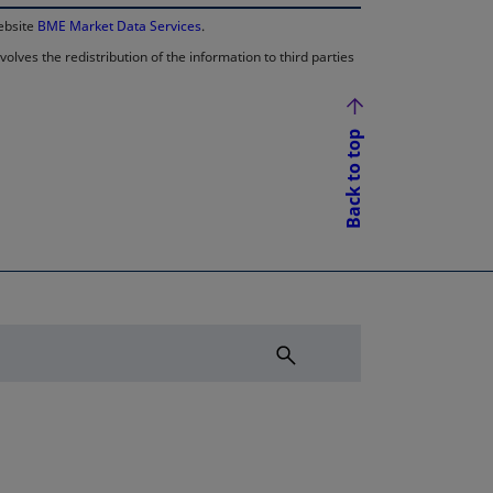
website
BME Market Data Services
.
lves the redistribution of the information to third parties
Back to top