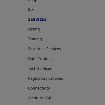
SIX
opens in a new tab
SERVICES
Listing
Trading
Securities Services
Data Products
Tech Services
Regulatory Services
Connectivity
Instituto BME
opens in a new tab