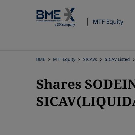
MTF Equity
BME
MTF Equity
SICAVs
SICAV Listed
Shares SODEI
SICAV(LIQUID
opens in a new tab