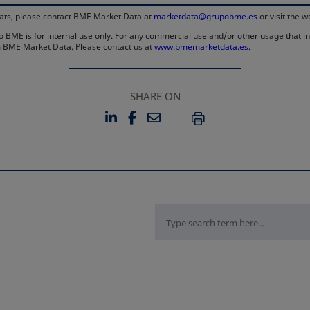
rmats, please contact BME Market Data at
marketdata@grupobme.es
or visit the 
 BME is for internal use only. For any commercial use and/or other usage that invo
rom BME Market Data. Please contact us at
www.bmemarketdata.es.
SHARE ON
LINKEDIN
FACEBOOK
EMAIL
OPENS IN A NEW TAB
OPENS IN A NEW TAB
PRINT