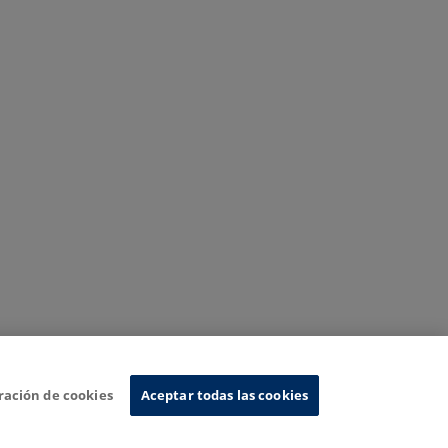
ración de cookies
Aceptar todas las cookies
nformation System