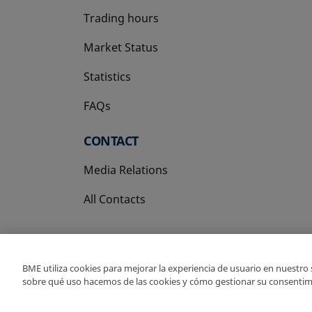
Trading hours
Market Status
Statistics
FAQs
CONTACT
Media Relations
All Contacts
BME utiliza cookies para mejorar la experiencia de usuario en nuestro
sobre qué uso hacemos de las cookies y cómo gestionar su consentim
Copyright Ⓒ BME 202