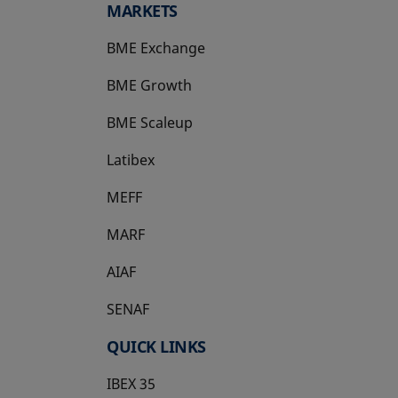
MARKETS
BME Exchange
BME Growth
opens in a new tab
BME Scaleup
opens in a new tab
Latibex
opens in a new tab
MEFF
opens in a new tab
MARF
AIAF
SENAF
QUICK LINKS
IBEX 35