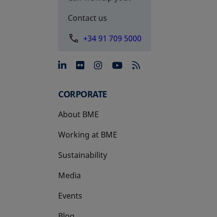
Contact us
+34 91 709 5000
opens in a new tab
opens in a new tab
opens in a new tab
opens in a new 
CORPORATE
About BME
Working at BME
Sustainability
Media
Events
Blog