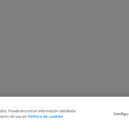
 sitio. Puede encontrar información detallada
Configu
iento de uso en
Política de cookies
6
Legal Disclaimer
Privacy Policy
Cookies Policy
I