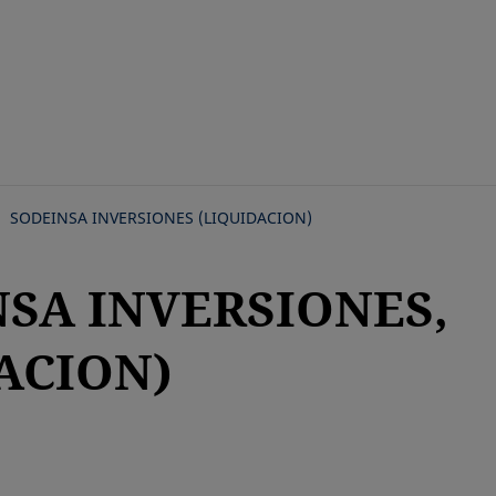
Skip
to
main
content
SODEINSA INVERSIONES (LIQUIDACION)
NSA INVERSIONES,
ACION)