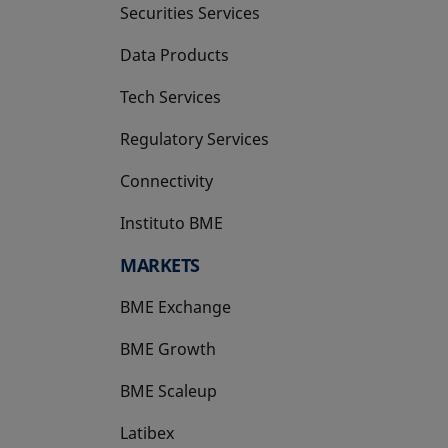
Securities Services
Data Products
Tech Services
Regulatory Services
Connectivity
Instituto BME
opens in a new tab
MARKETS
BME Exchange
BME Growth
opens in a new tab
BME Scaleup
opens in a new tab
Latibex
opens in a new tab