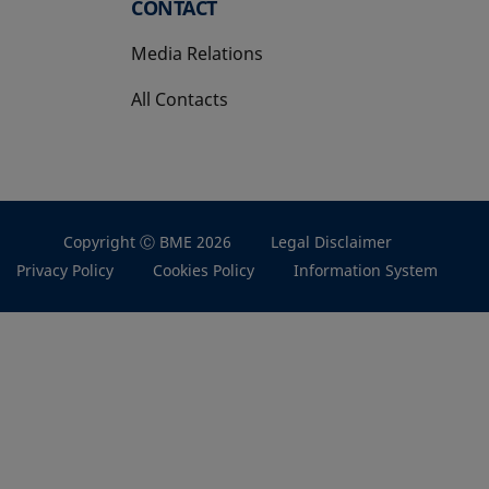
CONTACT
Media Relations
All Contacts
Copyright Ⓒ BME 2026
Legal Disclaimer
Privacy Policy
Cookies Policy
Information System