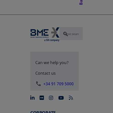
Can we help you?
Contact us
+34 91 709 5000
opens in a new tab
opens in a new tab
opens in a new tab
opens in a new 
CORPORATE