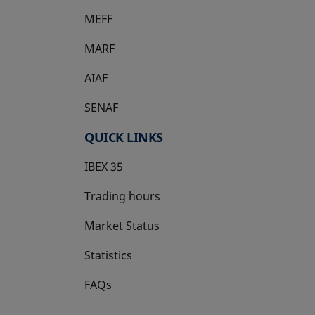
MEFF
opens in a new tab
MARF
AIAF
SENAF
QUICK LINKS
IBEX 35
Trading hours
Market Status
Statistics
FAQs