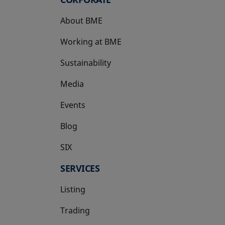
About BME
Working at BME
Sustainability
Media
Events
Blog
SIX
opens in a new tab
SERVICES
Listing
Trading