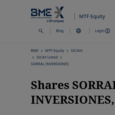
Skip
to
MTF Equity
main
content
Blog
Login
BME
MTF Equity
SICAVs
SICAV Listed
SORRAL INVERSIONES
Shares SORRA
INVERSIONES,S
opens in a new tab