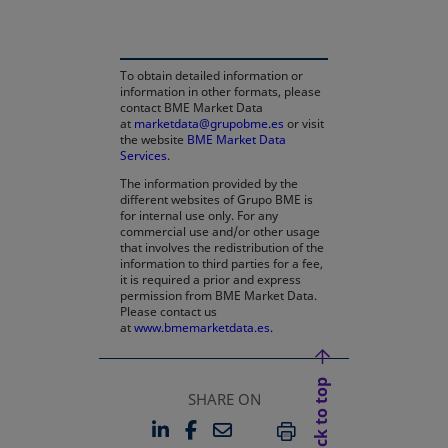
To obtain detailed information or
information in other formats, please
contact BME Market Data
at
marketdata@grupobme.es
or visit
the website
BME Market Data
Services
.
The information provided by the
different websites of Grupo BME is
for internal use only. For any
commercial use and/or other usage
that involves the redistribution of the
information to third parties for a fee,
it is required a prior and express
permission from BME Market Data.
Please contact us
at
www.bmemarketdata.es.
Back to top
SHARE ON
LINKEDIN
FACEBOOK
EMAIL
OPENS IN A NEW TAB
OPENS IN A NEW TAB
PRINT