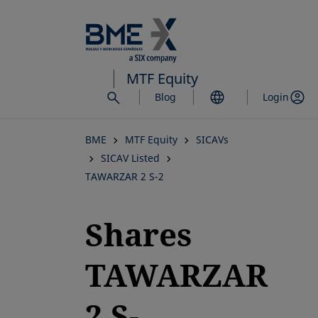
Skip
to
main
content
MTF Equity
Blog
Login
BME
MTF Equity
SICAVs
SICAV Listed
TAWARZAR 2 S-2
Shares
TAWARZAR
2 S-