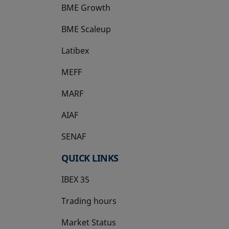
BME Growth
opens in a new tab
BME Scaleup
opens in a new tab
Latibex
opens in a new tab
MEFF
opens in a new tab
MARF
AIAF
SENAF
QUICK LINKS
IBEX 35
Trading hours
Market Status