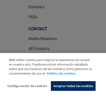
Statistics
FAQs
CONTACT
Media Relations
All Contacts
BME utiliza cookies para mejorar la experiencia de usuario
en nuestro sitio. Puede encontrar información detallada
sobre qué uso hacemos de las cookies y cómo gestionar su
consentimiento de uso en
Política de cookies
Copyright Ⓒ BME 2026
Legal Disclaimer
Privacy Policy
Cookies Policy
Information System
Configuración de cookies
Aceptar todas las cookies