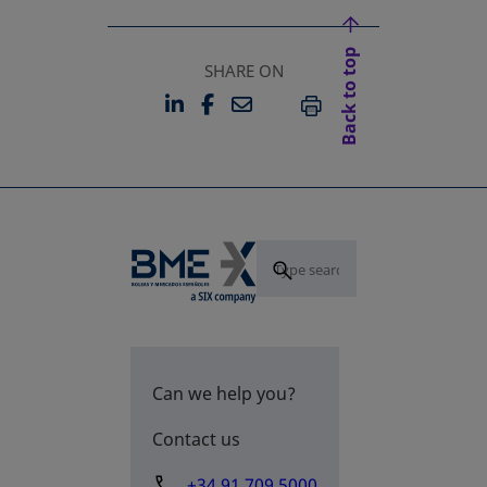
Back to top
SHARE ON
LINKEDIN
FACEBOOK
EMAIL
OPENS IN A NEW TAB
OPENS IN A NEW TAB
PRINT
Can we help you?
Contact us
+34 91 709 5000