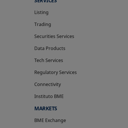
SERVICES
Listing
Trading
Securities Services
Data Products
Tech Services
Regulatory Services
Connectivity
Instituto BME
opens in a new tab
MARKETS
BME Exchange