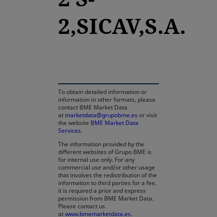
2,SICAV,S.A.
opens in a new tab
To obtain detailed information or
information in other formats, please
contact BME Market Data
at
marketdata@grupobme.es
or visit
the website
BME Market Data
Services
.
The information provided by the
different websites of Grupo BME is
for internal use only. For any
commercial use and/or other usage
that involves the redistribution of the
information to third parties for a fee,
it is required a prior and express
permission from BME Market Data.
Please contact us
at
www.bmemarketdata.es.