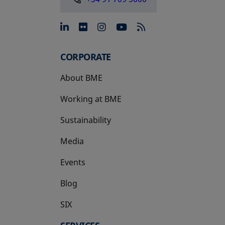
opens in a new tab
opens in a new tab
opens in a new tab
opens in a new 
CORPORATE
About BME
Working at BME
Sustainability
Media
Events
Blog
SIX
opens in a new tab