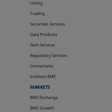
Listing
Trading
Securities Services
Data Products
Tech Services
Regulatory Services
Connectivity
Instituto BME
opens in a new tab
MARKETS
BME Exchange
BME Growth
opens in a new tab