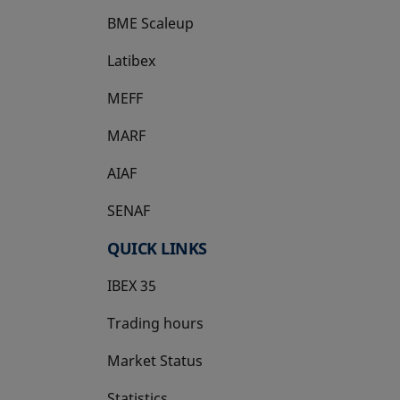
BME Scaleup
opens in a new tab
Latibex
opens in a new tab
MEFF
opens in a new tab
MARF
AIAF
SENAF
QUICK LINKS
IBEX 35
Trading hours
Market Status
Statistics