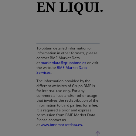
EN LIQUI.
opens in a new tab
To obtain detailed information or
information in other formats, please
contact BME Market Data
at
marketdata@grupobme.es
or visit
the website
BME Market Data
Services
.
The information provided by the
different websites of Grupo BME is
for internal use only. For any
commercial use and/or other usage
that involves the redistribution of the
information to third parties for a fee,
it is required a prior and express
permission from BME Market Data.
Please contact us
at
www.bmemarketdata.es.