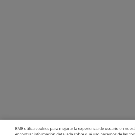
BME utiliza cookies para mejorar la experiencia de usuario en nuest
encontrar información detallada sobre qué uso hacemos de las coo