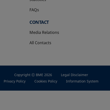
FAQs
CONTACT
Media Relations
All Contacts
Copyright Ⓒ BME 2026
Legal Disclaimer
Privacy Policy
Cookies Policy
Information System