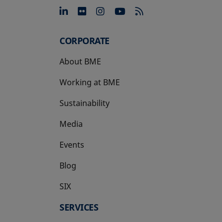
opens in a new tab
opens in a new tab
opens in a new tab
opens in a new 
CORPORATE
About BME
Working at BME
Sustainability
Media
Events
Blog
SIX
opens in a new tab
SERVICES