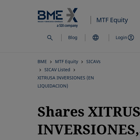
Skip
to
MTF Equity
main
content
Blog
Login
BME
MTF Equity
SICAVs
SICAV Listed
XITRUSA INVERSIONES (EN
LIQUIDACION)
Shares XITRU
INVERSIONES,S