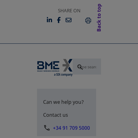
Back to top
SHARE ON
LINKEDIN
FACEBOOK
EMAIL
OPENS IN A NEW TAB
OPENS IN A NEW TAB
PRINT
Can we help you?
Contact us
+34 91 709 5000