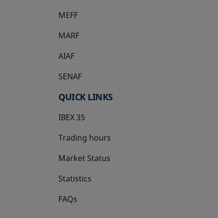
MEFF
opens in a new tab
MARF
AIAF
SENAF
QUICK LINKS
IBEX 35
Trading hours
Market Status
Statistics
FAQs