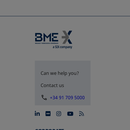
Can we help you?
Contact us
+34 91 709 5000
opens in a new tab
opens in a new tab
opens in a new tab
opens in a new 