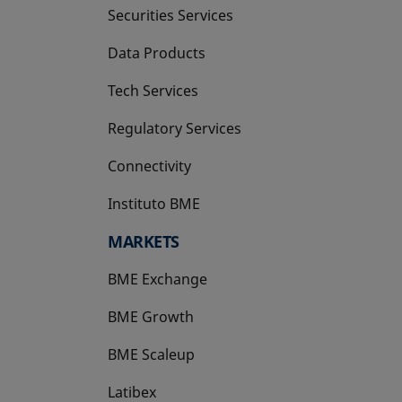
Securities Services
Data Products
Tech Services
Regulatory Services
Connectivity
Instituto BME
opens in a new tab
MARKETS
BME Exchange
BME Growth
opens in a new tab
BME Scaleup
opens in a new tab
Latibex
opens in a new tab