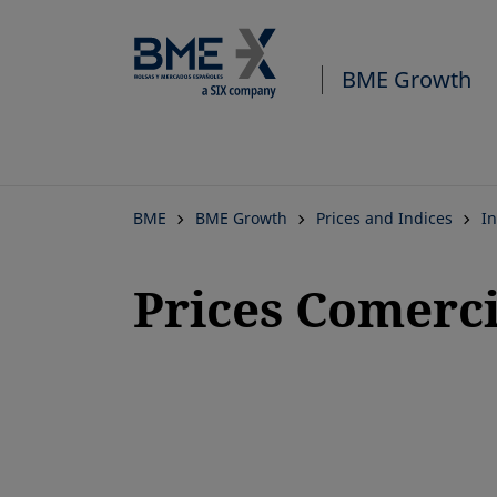
BME Growth
BME
BME Growth
Prices and Indices
In
Prices Comerc