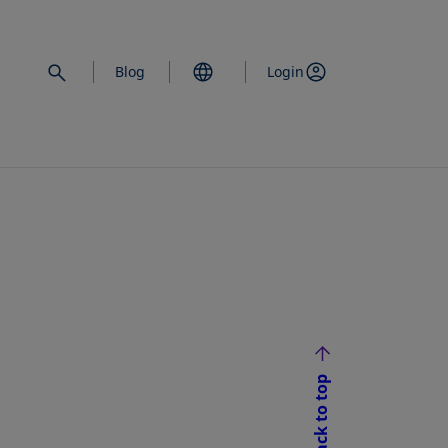
Blog
Login
Back to top