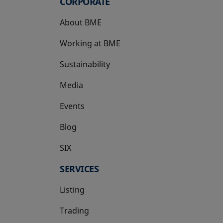
CORPORATE
About BME
Working at BME
Sustainability
Media
Events
Blog
SIX
opens in a new tab
SERVICES
Listing
Trading