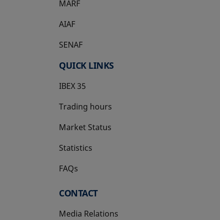
MARF
AIAF
SENAF
QUICK LINKS
IBEX 35
Trading hours
Market Status
Statistics
FAQs
CONTACT
Media Relations