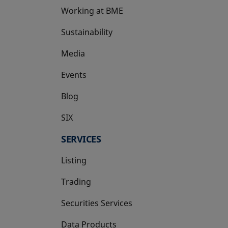
Working at BME
Sustainability
Media
Events
Blog
SIX
opens in a new tab
SERVICES
Listing
Trading
Securities Services
Data Products