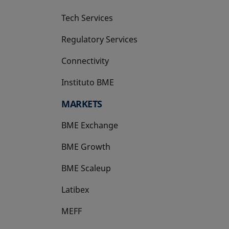
Tech Services
Regulatory Services
Connectivity
Instituto BME
opens in a new tab
MARKETS
BME Exchange
BME Growth
opens in a new tab
BME Scaleup
opens in a new tab
Latibex
opens in a new tab
MEFF
opens in a new tab