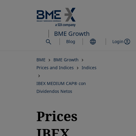
Skip
to
main
content
BME Growth
Blog
Login
BME
BME Growth
Prices and Indices
Indices
IBEX MEDIUM CAP® con
Dividendos Netos
Prices
IBEX