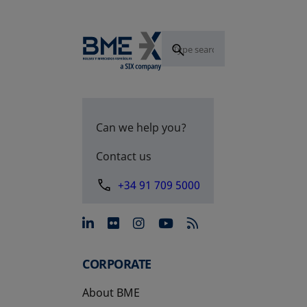
Can we help you?
Contact us
+34 91 709 5000
opens in a new tab
opens in a new tab
opens in a new tab
opens in a new 
CORPORATE
About BME