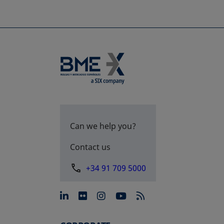
Can we help you?
Contact us
+34 91 709 5000
opens in a new tab
opens in a new tab
opens in a new tab
opens in a new 