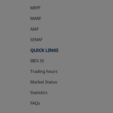
MEFF
opens in a new tab
MARF
AIAF
SENAF
QUICK LINKS
IBEX 35
Trading hours
Market Status
Statistics
FAQs