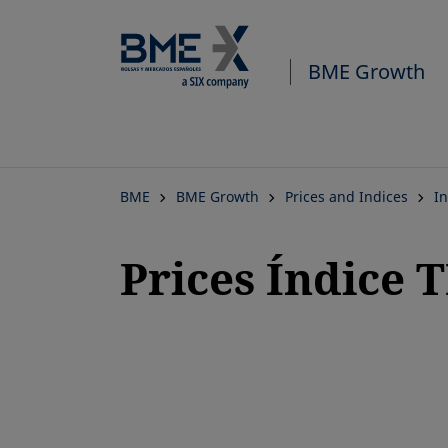
BME Growth
BME
BME Growth
Prices and Indices
In
Prices Índice 