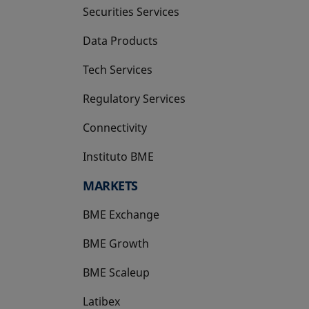
Securities Services
Data Products
Tech Services
Regulatory Services
Connectivity
Instituto BME
opens in a new tab
MARKETS
BME Exchange
BME Growth
opens in a new tab
BME Scaleup
opens in a new tab
Latibex
opens in a new tab