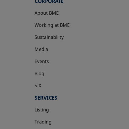
CORPORATE
About BME
Working at BME
Sustainability
Media
Events
Blog
SIX
opens in a new tab
SERVICES
Listing
Trading