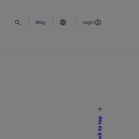
Blog
Login
Back to top