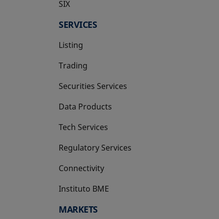
SIX
opens in a new tab
SERVICES
Listing
Trading
Securities Services
Data Products
Tech Services
Regulatory Services
Connectivity
Instituto BME
opens in a new tab
MARKETS