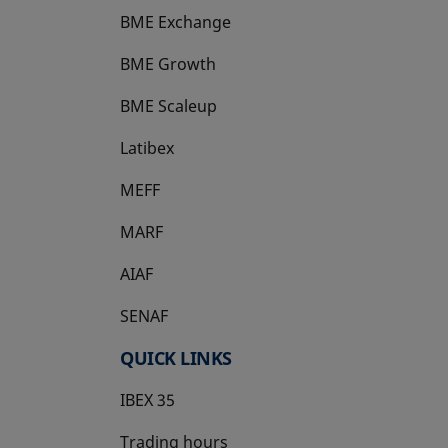
BME Exchange
BME Growth
opens in a new tab
BME Scaleup
opens in a new tab
Latibex
opens in a new tab
MEFF
opens in a new tab
MARF
AIAF
SENAF
QUICK LINKS
IBEX 35
Trading hours