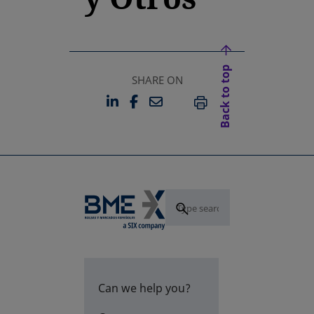
Back to top
SHARE ON
LINKEDIN
FACEBOOK
EMAIL
OPENS IN A NEW TAB
OPENS IN A NEW TAB
PRINT
Can we help you?