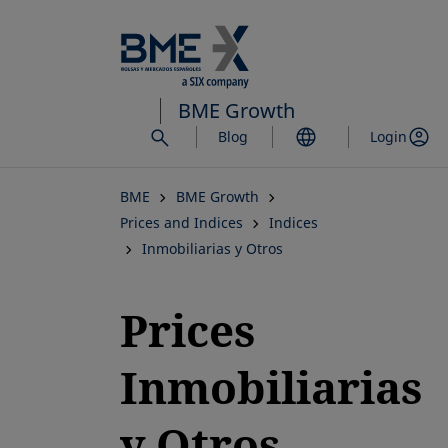
Skip
to
main
content
BME Growth
Blog
Login
BME
BME Growth
Prices and Indices
Indices
Inmobiliarias y Otros
Prices
Inmobiliarias
y Otros