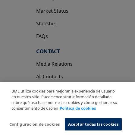
Market Status
Statistics
FAQs
CONTACT
Media Relations
All Contacts
BME utiliza cookies para mejorar la experiencia de usuario
en nuestro sitio. Puede encontrar información detallada
sobre qué uso hacemos de las cookies y cómo gestionar su
consentimiento de uso en
Política de cookies
Copyright Ⓒ BME 2026
Legal Disclaimer
Privacy Policy
Cookies Policy
Information System
Configuración de cookies
Aceptar todas las cookies