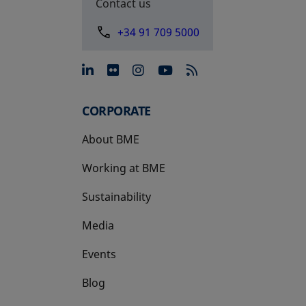
Contact us
+34 91 709 5000
opens in a new tab
opens in a new tab
opens in a new tab
opens in a new 
CORPORATE
About BME
Working at BME
Sustainability
Media
Events
Blog