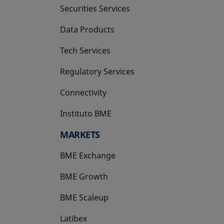
Securities Services
Data Products
Tech Services
Regulatory Services
Connectivity
Instituto BME
opens in a new tab
MARKETS
BME Exchange
BME Growth
opens in a new tab
BME Scaleup
opens in a new tab
Latibex
opens in a new tab