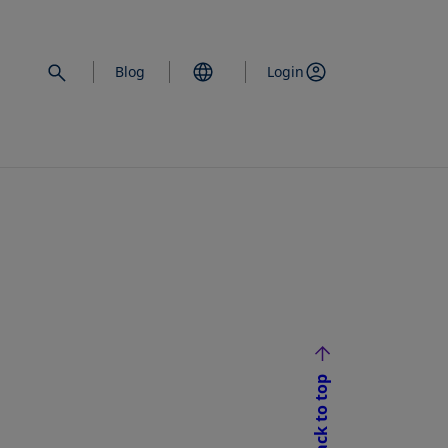
Blog
Login
Back to top