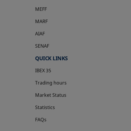
MEFF
opens in a new tab
MARF
AIAF
SENAF
QUICK LINKS
IBEX 35
Trading hours
Market Status
Statistics
FAQs