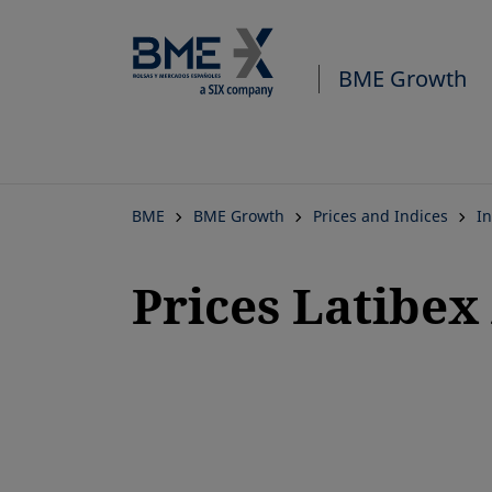
BME Growth
BME
BME Growth
Prices and Indices
In
Prices Latibex