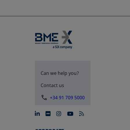
Can we help you?
Contact us
+34 91 709 5000
opens in a new tab
opens in a new tab
opens in a new tab
opens in a new 