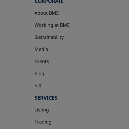
CORPORATE
About BME
Working at BME
Sustainability
Media
Events
Blog
SIX
opens in a new tab
SERVICES
Listing
Trading