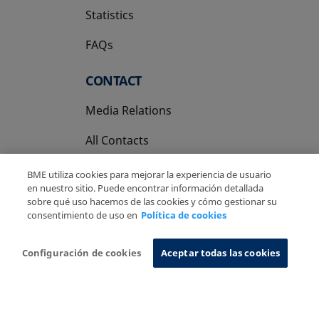
Statistics
FAQs
CONTACT
Media Relations
All Contacts
BME utiliza cookies para mejorar la experiencia de usuario
en nuestro sitio. Puede encontrar información detallada
sobre qué uso hacemos de las cookies y cómo gestionar su
consentimiento de uso en
Política de cookies
Copyright Ⓒ BME 2026
Legal Disclaimer
Privacy Policy
Cookies Policy
Information System
Configuración de cookies
Aceptar todas las cookies