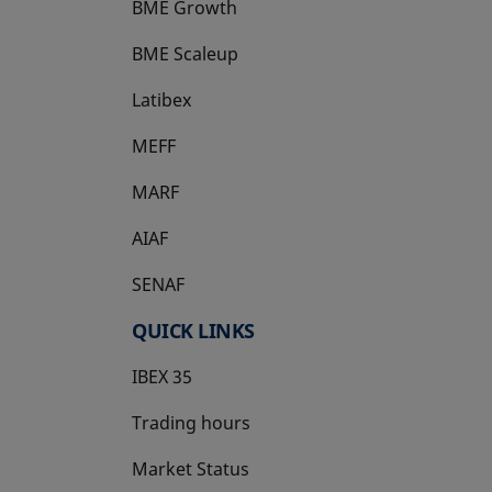
BME Growth
opens in a new tab
BME Scaleup
opens in a new tab
Latibex
opens in a new tab
MEFF
opens in a new tab
MARF
AIAF
SENAF
QUICK LINKS
IBEX 35
Trading hours
Market Status