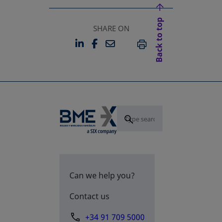
Back to top
SHARE ON
LINKEDIN
FACEBOOK
EMAIL
OPENS IN A NEW TAB
OPENS IN A NEW TAB
PRINT
Can we help you?
Contact us
+34 91 709 5000