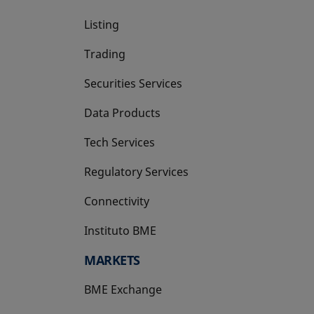
Listing
Trading
Securities Services
Data Products
Tech Services
Regulatory Services
Connectivity
Instituto BME
opens in a new tab
MARKETS
BME Exchange