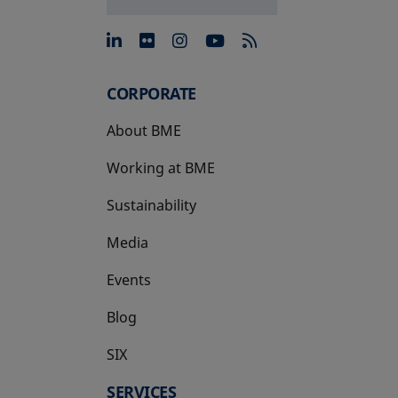
opens in a new tab
opens in a new tab
opens in a new tab
opens in a new 
CORPORATE
About BME
Working at BME
Sustainability
Media
Events
Blog
SIX
opens in a new tab
SERVICES