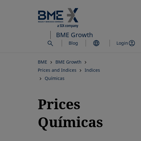
Skip
to
main
content
BME Growth
Blog
Login
BME
BME Growth
Prices and Indices
Indices
Químicas
Prices
Químicas