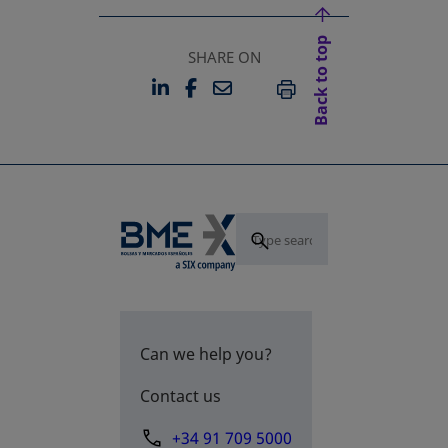
Back to top
SHARE ON
LINKEDIN
FACEBOOK
EMAIL
OPENS IN A NEW TAB
OPENS IN A NEW TAB
PRINT
Can we help you?
Contact us
+34 91 709 5000