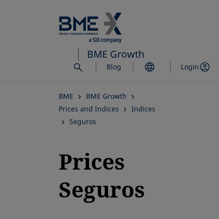
Skip
to
main
content
BME Growth
Blog
Login
BME
BME Growth
Prices and Indices
Indices
Seguros
Prices
Seguros