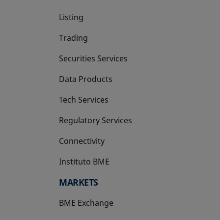
Listing
Trading
Securities Services
Data Products
Tech Services
Regulatory Services
Connectivity
Instituto BME
opens in a new tab
MARKETS
BME Exchange