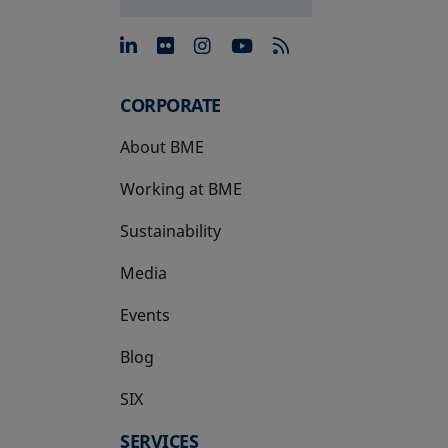
opens in a new tab
opens in a new tab
opens in a new tab
opens in a new 
CORPORATE
About BME
Working at BME
Sustainability
Media
Events
Blog
SIX
opens in a new tab
SERVICES