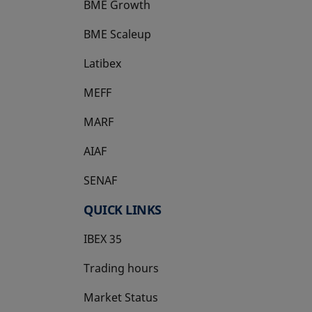
BME Growth
opens in a new tab
BME Scaleup
opens in a new tab
Latibex
opens in a new tab
MEFF
opens in a new tab
MARF
AIAF
SENAF
QUICK LINKS
IBEX 35
Trading hours
Market Status