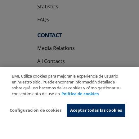
Statistics
FAQs
CONTACT
Media Relations
All Contacts
BME utiliza cookies para mejorar la experiencia de usuario
en nuestro sitio. Puede encontrar información detallada
sobre qué uso hacemos de las cookies y cómo gestionar su
consentimiento de uso en
Política de cookies
Copyright Ⓒ BME 2026
Legal Disclaimer
Privacy Policy
Cookies Policy
Information System
Configuración de cookies
Aceptar todas las cookies