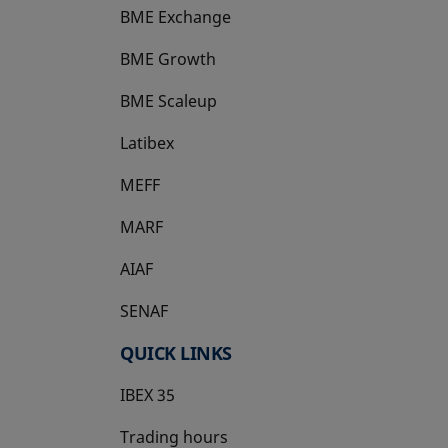
BME Exchange
BME Growth
opens in a new tab
BME Scaleup
opens in a new tab
Latibex
opens in a new tab
MEFF
opens in a new tab
MARF
AIAF
SENAF
QUICK LINKS
IBEX 35
Trading hours