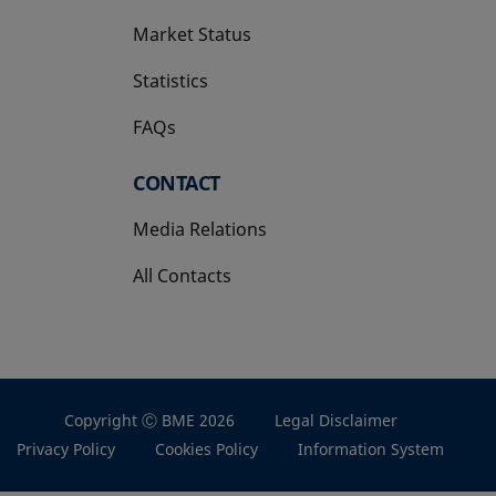
Market Status
Statistics
FAQs
CONTACT
Media Relations
All Contacts
Copyright Ⓒ BME 2026
Legal Disclaimer
Privacy Policy
Cookies Policy
Information System