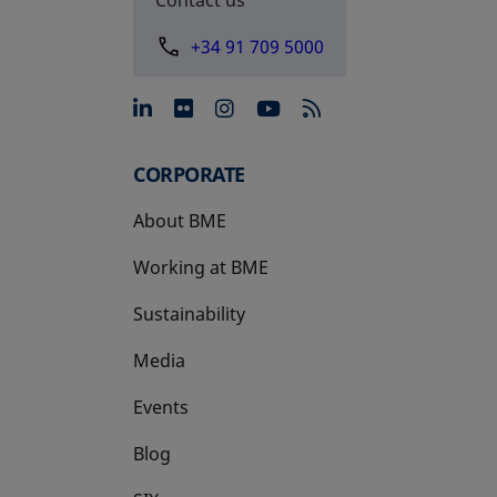
+34 91 709 5000
opens in a new tab
opens in a new tab
opens in a new tab
opens in a new 
CORPORATE
About BME
Working at BME
Sustainability
Media
Events
Blog