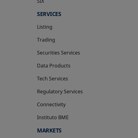
SIX
opens in a new tab
SERVICES
Listing
Trading
Securities Services
Data Products
Tech Services
Regulatory Services
Connectivity
Instituto BME
opens in a new tab
MARKETS