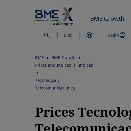
Skip
to
BME Growth
main
content
Blog
Login
BME
BME Growth
Prices and Indices
Indices
Tecnología y
Telecomunicaciones
Prices Tecnolo
Telecomunicac