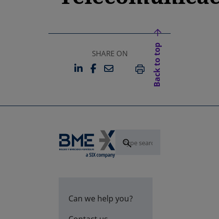
Back to top
SHARE ON
LINKEDIN
FACEBOOK
EMAIL
OPENS IN A NEW TAB
OPENS IN A NEW TAB
PRINT
Can we help you?
Contact us