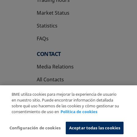
Market Status
Statistics
FAQs
CONTACT
Media Relations
All Contacts
BME utiliza cookies para mejorar la experiencia de usuario
en nuestro sitio. Puede encontrar información detallada
sobre qué uso hacemos de las cookies y cómo gestionar su
consentimiento de uso en
Política de cookies
Copyright Ⓒ BME 2026
Legal Disclaimer
Privacy Policy
Cookies Policy
Information System
Configuración de cookies
Aceptar todas las cookies