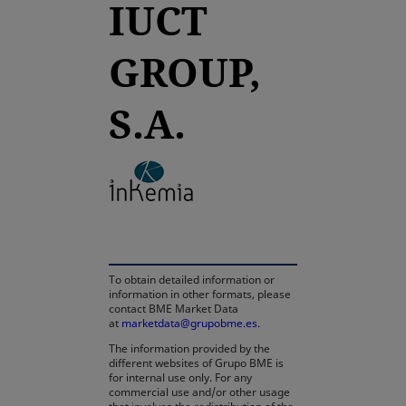
IUCT
GROUP,
S.A.
opens in a new tab
To obtain detailed information or
information in other formats, please
contact BME Market Data
at
marketdata@grupobme.es
.
The information provided by the
different websites of Grupo BME is
for internal use only. For any
commercial use and/or other usage