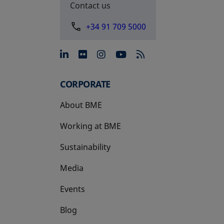
Contact us
+34 91 709 5000
opens in a new tab
opens in a new tab
opens in a new tab
opens in a new 
CORPORATE
About BME
Working at BME
Sustainability
Media
Events
Blog