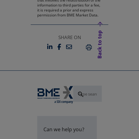
that involves the redistribution of the
information to third parties for a fee,
it is required a prior and express
permission from BME Market Data.
Back to top
SHARE ON
LINKEDIN
FACEBOOK
EMAIL
OPENS IN A NEW TAB
OPENS IN A NEW TAB
PRINT
Can we help you?