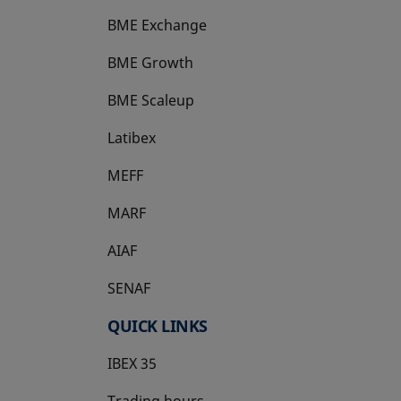
BME Exchange
BME Growth
opens in a new tab
BME Scaleup
opens in a new tab
Latibex
opens in a new tab
MEFF
opens in a new tab
MARF
AIAF
SENAF
QUICK LINKS
IBEX 35
Trading hours