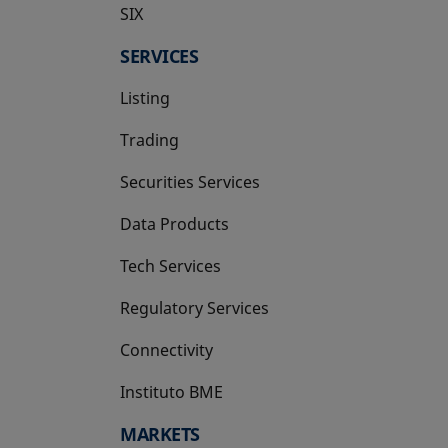
SIX
opens in a new tab
SERVICES
Listing
Trading
Securities Services
Data Products
Tech Services
Regulatory Services
Connectivity
Instituto BME
opens in a new tab
MARKETS