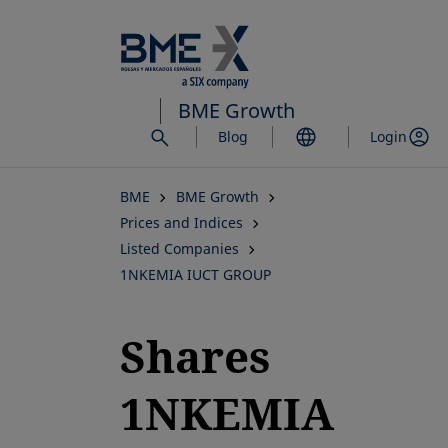
Skip
to
main
content
BME Growth
Blog
Login
BME
BME Growth
Prices and Indices
Listed Companies
1NKEMIA IUCT GROUP
Shares
1NKEMIA