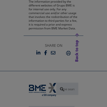
The information provided by the
different websites of Grupo BME is
for internal use only. For any
commercial use and/or other usage
that involves the redistribution of the
information to third parties for a fee,
it is required a prior and express
permission from BME Market Data.
Back to top
SHARE ON
LINKEDIN
FACEBOOK
EMAIL
OPENS IN A NEW TAB
OPENS IN A NEW TAB
PRINT