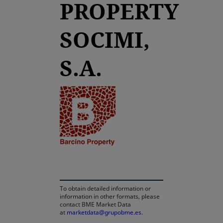
PROPERTY
SOCIMI,
S.A.
opens in a new tab
To obtain detailed information or
information in other formats, please
contact BME Market Data
at
marketdata@grupobme.es
.