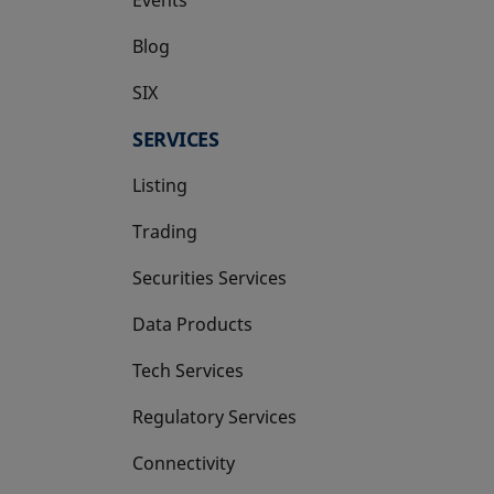
Blog
SIX
opens in a new tab
SERVICES
Listing
Trading
Securities Services
Data Products
Tech Services
Regulatory Services
Connectivity