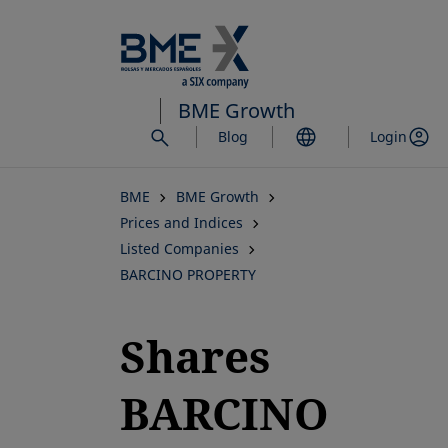
Skip
to
main
content
BME Growth
Blog
Login
BME
BME Growth
Prices and Indices
Listed Companies
BARCINO PROPERTY
Shares
BARCINO