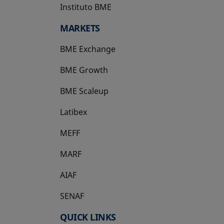
Instituto BME
opens in a new tab
MARKETS
BME Exchange
BME Growth
opens in a new tab
BME Scaleup
opens in a new tab
Latibex
opens in a new tab
MEFF
opens in a new tab
MARF
AIAF
SENAF
QUICK LINKS