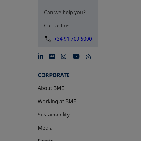
Can we help you?
Contact us
+34 91 709 5000
opens in a new tab
opens in a new tab
opens in a new tab
opens in a new 
CORPORATE
About BME
Working at BME
Sustainability
Media
Events