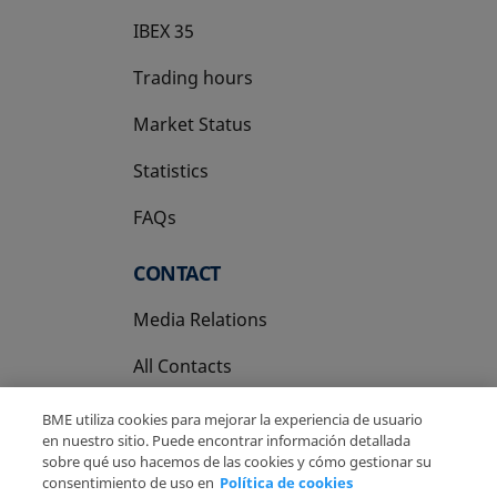
IBEX 35
Trading hours
Market Status
Statistics
FAQs
CONTACT
Media Relations
All Contacts
BME utiliza cookies para mejorar la experiencia de usuario
en nuestro sitio. Puede encontrar información detallada
sobre qué uso hacemos de las cookies y cómo gestionar su
consentimiento de uso en
Política de cookies