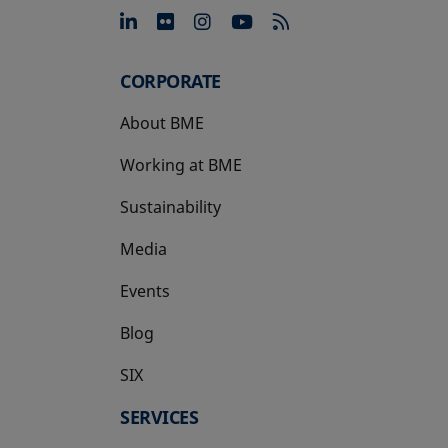
opens in a new tab
opens in a new tab
opens in a new tab
opens in a new 
CORPORATE
About BME
Working at BME
Sustainability
Media
Events
Blog
SIX
opens in a new tab
SERVICES