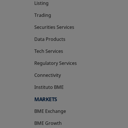
Listing
Trading
Securities Services
Data Products
Tech Services
Regulatory Services
Connectivity
Instituto BME
opens in a new tab
MARKETS
BME Exchange
BME Growth
opens in a new tab