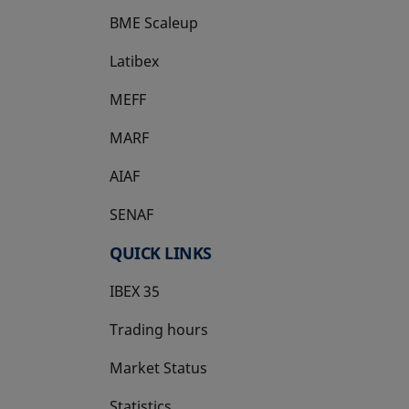
BME Scaleup
opens in a new tab
Latibex
opens in a new tab
MEFF
opens in a new tab
MARF
AIAF
SENAF
QUICK LINKS
IBEX 35
Trading hours
Market Status
Statistics