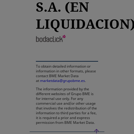
S.A. (EN
LIQUIDACION
opens in a new tab
To obtain detailed information or
information in other formats, please
contact BME Market Data
at
marketdata@grupobme.es
.
The information provided by the
different websites of Grupo BME is
for internal use only. For any
commercial use and/or other usage
that involves the redistribution of the
information to third parties for a fee,
it is required a prior and express
permission from BME Market Data.