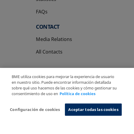
FAQs
CONTACT
Media Relations
All Contacts
BME utiliza cookies para mejorar la experiencia de usuario
en nuestro sitio. Puede encontrar información detallada
sobre qué uso hacemos de las cookies y cómo gestionar su
Copyright Ⓒ BME 2026
Legal Disclaimer
consentimiento de uso en
Política de cookies
Privacy Policy
Cookies Policy
Information System
Configuración de cookies
Aceptar todas las cookies