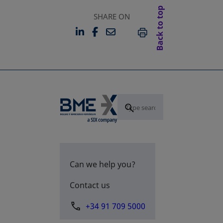
Back to top
SHARE ON
LINKEDIN
FACEBOOK
EMAIL
OPENS IN A NEW TAB
OPENS IN A NEW TAB
PRINT
Can we help you?
Contact us
+34 91 709 5000