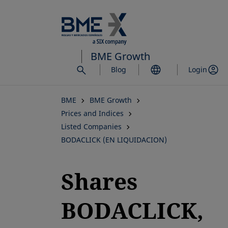
Skip
to
main
content
BME Growth
Blog
Login
BME
BME Growth
Prices and Indices
Listed Companies
BODACLICK (EN LIQUIDACION)
Shares
BODACLICK,