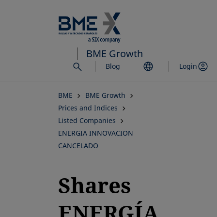
Skip
to
main
content
BME Growth
Blog
Login
BME
BME Growth
Prices and Indices
Listed Companies
ENERGIA INNOVACION
CANCELADO
Shares
ENERGÍA,