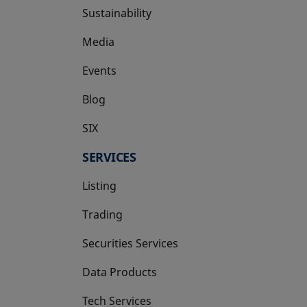
Sustainability
Media
Events
Blog
SIX
opens in a new tab
SERVICES
Listing
Trading
Securities Services
Data Products
Tech Services