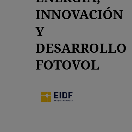
INNOVACIÓN
Y
DESARROLLO
FOTOVOL
opens in a new tab