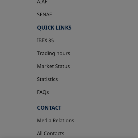
AIAF
SENAF
QUICK LINKS
IBEX 35
Trading hours
Market Status
Statistics
FAQs
CONTACT
Media Relations
All Contacts