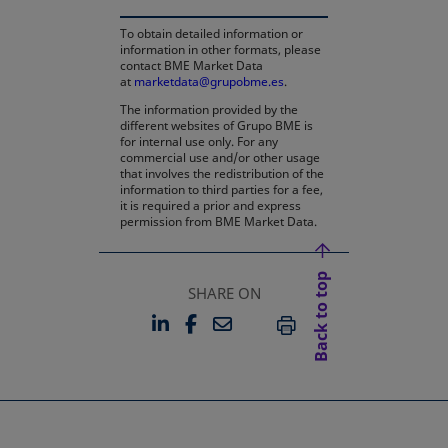
To obtain detailed information or
information in other formats, please
contact BME Market Data
at
marketdata@grupobme.es
.
The information provided by the
different websites of Grupo BME is
for internal use only. For any
commercial use and/or other usage
that involves the redistribution of the
information to third parties for a fee,
it is required a prior and express
permission from BME Market Data.
Back to top
SHARE ON
LINKEDIN
FACEBOOK
EMAIL
OPENS IN A NEW TAB
OPENS IN A NEW TAB
PRINT