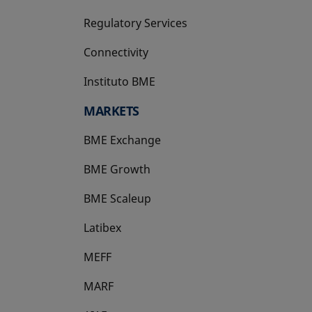
Regulatory Services
Connectivity
Instituto BME
opens in a new tab
MARKETS
BME Exchange
BME Growth
opens in a new tab
BME Scaleup
opens in a new tab
Latibex
opens in a new tab
MEFF
opens in a new tab
MARF