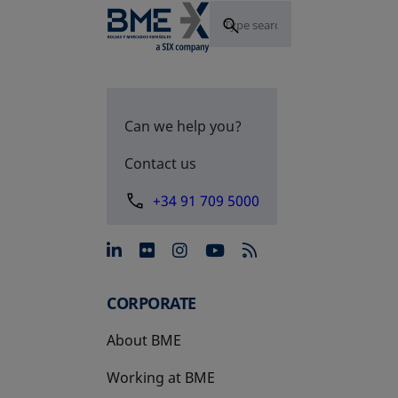
Can we help you?
Contact us
+34 91 709 5000
opens in a new tab
opens in a new tab
opens in a new tab
opens in a new 
CORPORATE
About BME
Working at BME