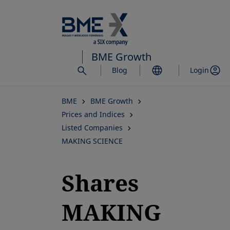
Skip
to
main
content
BME Growth
Blog
Login
BME
BME Growth
Prices and Indices
Listed Companies
MAKING SCIENCE
Shares
MAKING