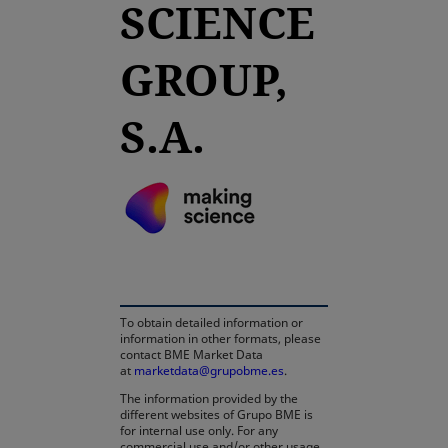
SCIENCE
GROUP,
S.A.
opens in a new tab
To obtain detailed information or
information in other formats, please
contact BME Market Data
at
marketdata@grupobme.es
.
The information provided by the
different websites of Grupo BME is
for internal use only. For any
commercial use and/or other usage