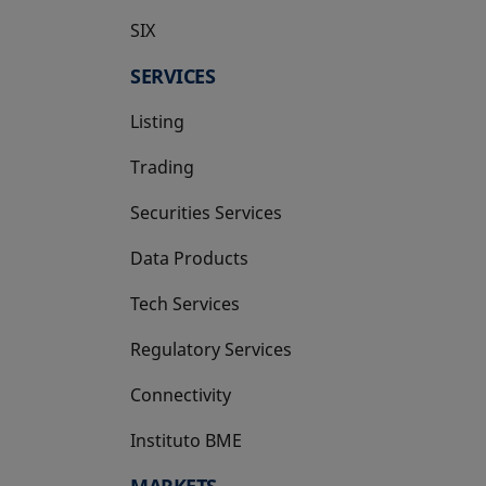
SIX
opens in a new tab
SERVICES
Listing
Trading
Securities Services
Data Products
Tech Services
Regulatory Services
Connectivity
Instituto BME
opens in a new tab
MARKETS