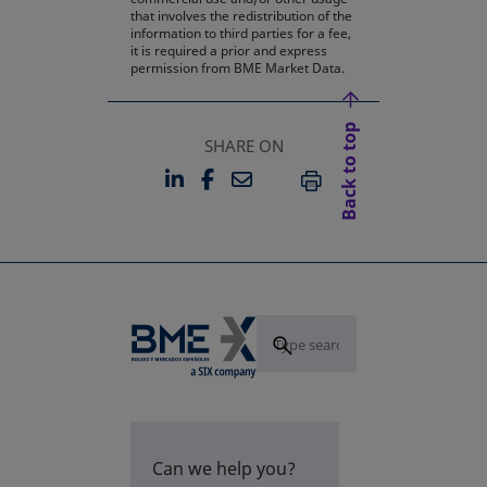
that involves the redistribution of the
information to third parties for a fee,
it is required a prior and express
permission from BME Market Data.
Back to top
SHARE ON
LINKEDIN
FACEBOOK
EMAIL
OPENS IN A NEW TAB
OPENS IN A NEW TAB
PRINT
Can we help you?