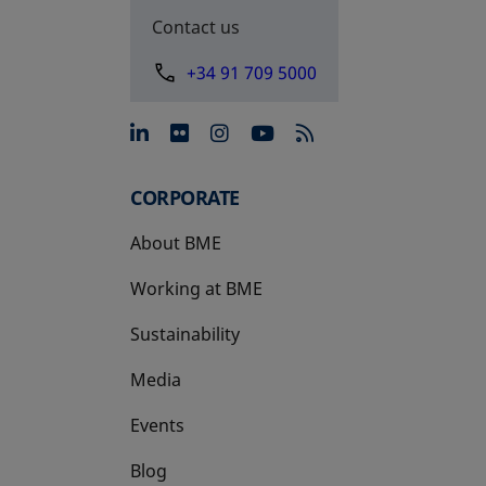
Contact us
+34 91 709 5000
opens in a new tab
opens in a new tab
opens in a new tab
opens in a new 
CORPORATE
About BME
Working at BME
Sustainability
Media
Events
Blog