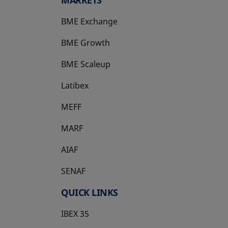
BME Exchange
BME Growth
opens in a new tab
BME Scaleup
opens in a new tab
Latibex
opens in a new tab
MEFF
opens in a new tab
MARF
AIAF
SENAF
QUICK LINKS
IBEX 35