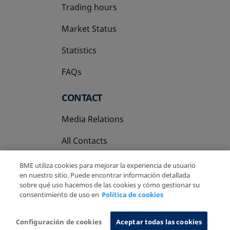
Trading hours
Market Status
Statistics
FAQs
CONTACT
Media Relations
All Contacts
BME utiliza cookies para mejorar la experiencia de usuario
en nuestro sitio. Puede encontrar información detallada
sobre qué uso hacemos de las cookies y cómo gestionar su
consentimiento de uso en
Política de cookies
Copyright Ⓒ BME 2026
Legal Disclaimer
Privacy Policy
Cookies Policy
Information System
Configuración de cookies
Aceptar todas las cookies