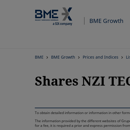
BME Growth
BME
BME Growth
Prices and Indices
L
Shares NZI T
To obtain detailed information or information in other fo
The information provided by the different websites of Grupo
for a fee, it is required a prior and express permission f