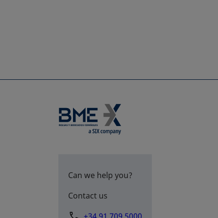
Can we help you?
Contact us
+34 91 709 5000