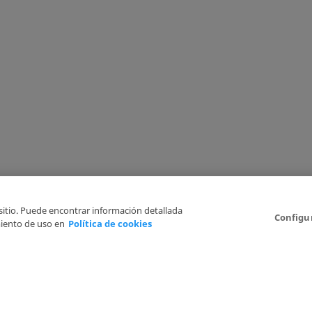
 sitio. Puede encontrar información detallada
Configu
iento de uso en
Política de cookies
6
Legal Disclaimer
Privacy Policy
Cookies Policy
I