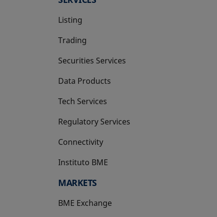
Listing
Trading
Securities Services
Data Products
Tech Services
Regulatory Services
Connectivity
Instituto BME
opens in a new tab
MARKETS
BME Exchange