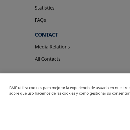
Statistics
FAQs
CONTACT
Media Relations
All Contacts
BME utiliza cookies para mejorar la experiencia de usuario en nuestro
sobre qué uso hacemos de las cookies y cómo gestionar su consentim
Copyright Ⓒ BME 202