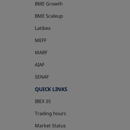
BME Growth
opens in a new tab
BME Scaleup
opens in a new tab
Latibex
opens in a new tab
MEFF
opens in a new tab
MARF
AIAF
SENAF
QUICK LINKS
IBEX 35
Trading hours
Market Status