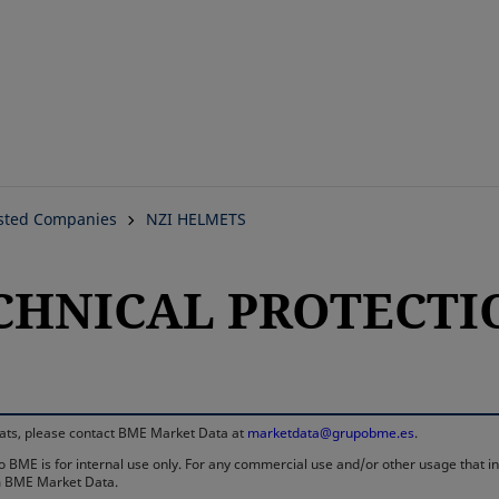
Skip
to
main
content
isted Companies
NZI HELMETS
ECHNICAL PROTECTIO
rmats, please contact BME Market Data at
marketdata@grupobme.es
.
 BME is for internal use only. For any commercial use and/or other usage that invo
rom BME Market Data.