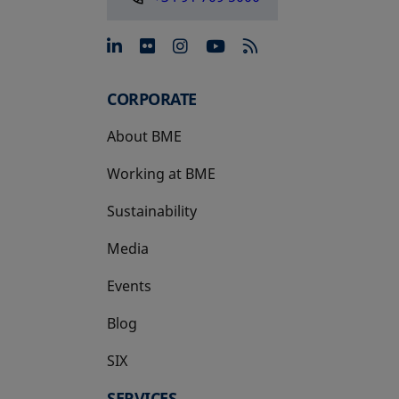
opens in a new tab
opens in a new tab
opens in a new tab
opens in a new 
CORPORATE
About BME
Working at BME
Sustainability
Media
Events
Blog
SIX
opens in a new tab
SERVICES