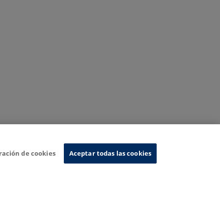
ración de cookies
Aceptar todas las cookies
nformation System