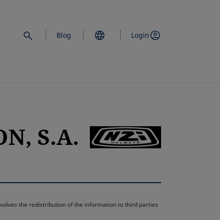
Blog
Login
N, S.A.
opens in a new 
lves the redistribution of the information to third parties