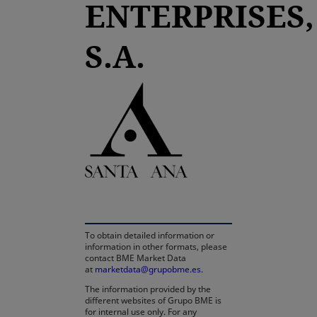
ENTERPRISES,
S.A.
opens in a new tab
To obtain detailed information or
information in other formats, please
contact BME Market Data
at
marketdata@grupobme.es
.
The information provided by the
different websites of Grupo BME is
for internal use only. For any