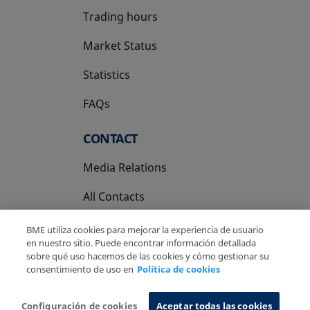
Trading hours
Market Status
Statistics
FAQs
CONTACT
Media Relations
All Contacts
BME utiliza cookies para mejorar la experiencia de usuario
en nuestro sitio. Puede encontrar información detallada
sobre qué uso hacemos de las cookies y cómo gestionar su
consentimiento de uso en
Política de cookies
Copyright Ⓒ BME 2026
Legal Disclaimer
Privacy Policy
Cookies Policy
Information System
Configuración de cookies
Aceptar todas las cookies