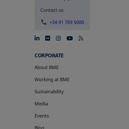
Contact us
+34 91 709 5000
opens in a new tab
opens in a new tab
opens in a new tab
opens in a new 
CORPORATE
About BME
Working at BME
Sustainability
Media
Events
Blog