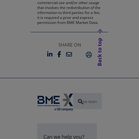
commercial use and/or other usage
that involves the redistribution of the
information to third parties for a fee,
it is required a prior and express
permission from BME Market Data.
Back to top
SHARE ON
LINKEDIN
FACEBOOK
EMAIL
OPENS IN A NEW TAB
OPENS IN A NEW TAB
PRINT
Can we help you?