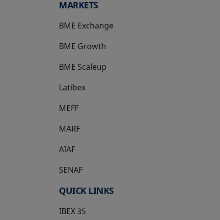
MARKETS
BME Exchange
BME Growth
opens in a new tab
BME Scaleup
opens in a new tab
Latibex
opens in a new tab
MEFF
opens in a new tab
MARF
AIAF
SENAF
QUICK LINKS
IBEX 35