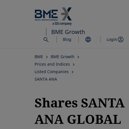
Skip
to
main
content
BME Growth
Blog
Login
BME
BME Growth
Prices and Indices
Listed Companies
SANTA ANA
Shares SANTA
ANA GLOBAL