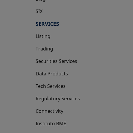
SIX
opens in a new tab
SERVICES
Listing
Trading
Securities Services
Data Products
Tech Services
Regulatory Services
Connectivity
Instituto BME
opens in a new tab