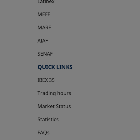
Latibex
opens in a new tab
MEFF
opens in a new tab
MARF
AIAF
SENAF
QUICK LINKS
IBEX 35
Trading hours
Market Status
Statistics
FAQs