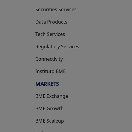
Securities Services
Data Products
Tech Services
Regulatory Services
Connectivity
Instituto BME
opens in a new tab
MARKETS
BME Exchange
BME Growth
opens in a new tab
BME Scaleup
opens in a new tab