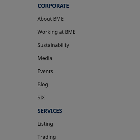
CORPORATE
About BME
Working at BME
Sustainability
Media
Events
Blog
SIX
opens in a new tab
SERVICES
Listing
Trading