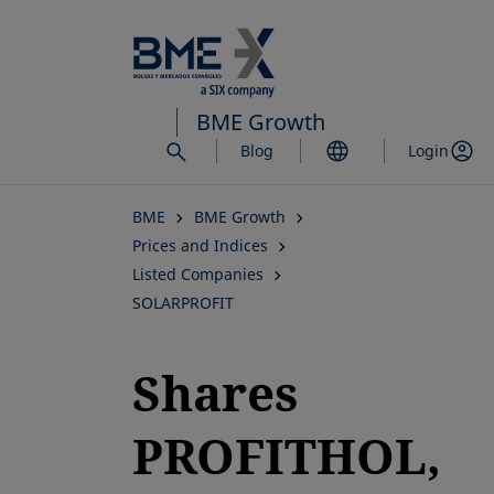
Skip
to
main
content
BME Growth
Blog
Login
BME
BME Growth
Prices and Indices
Listed Companies
SOLARPROFIT
Shares
PROFITHOL,