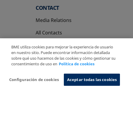
CONTACT
Media Relations
All Contacts
BME utiliza cookies para mejorar la experiencia de usuario
en nuestro sitio. Puede encontrar información detallada
sobre qué uso hacemos de las cookies y cómo gestionar su
consentimiento de uso en
Política de cookies
Copyright Ⓒ BME 2026
Legal Disclaimer
Privacy Policy
Cookies Policy
Information System
Configuración de cookies
Aceptar todas las cookies