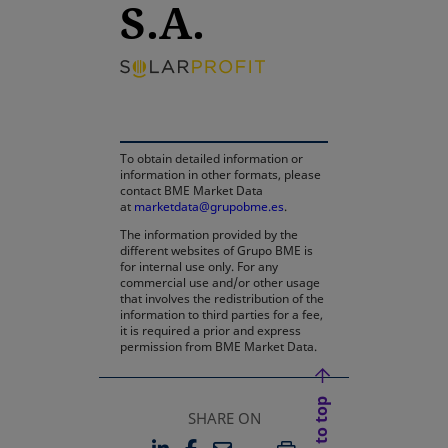
S.A.
opens in a new tab
To obtain detailed information or
information in other formats, please
contact BME Market Data
at
marketdata@grupobme.es
.
The information provided by the
different websites of Grupo BME is
for internal use only. For any
commercial use and/or other usage
that involves the redistribution of the
information to third parties for a fee,
it is required a prior and express
permission from BME Market Data.
Back to top
SHARE ON