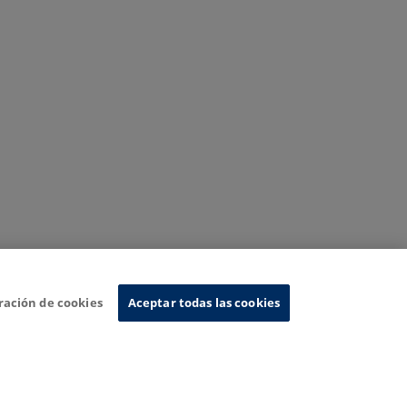
ración de cookies
Aceptar todas las cookies
nformation System