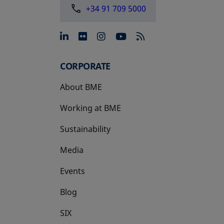
+34 91 709 5000
opens in a new tab
opens in a new tab
opens in a new tab
opens in a new 
CORPORATE
About BME
Working at BME
Sustainability
Media
Events
Blog
SIX
opens in a new tab