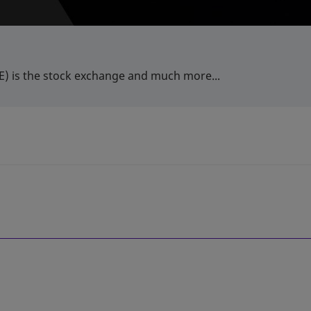
) is the stock exchange and much more...