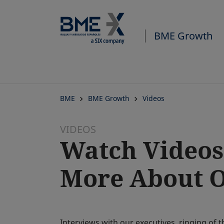
BME Growth
BME
BME Growth
Videos
VIDEOS
Watch Videos
More About Ou
Interviews with our executives, ringing of 