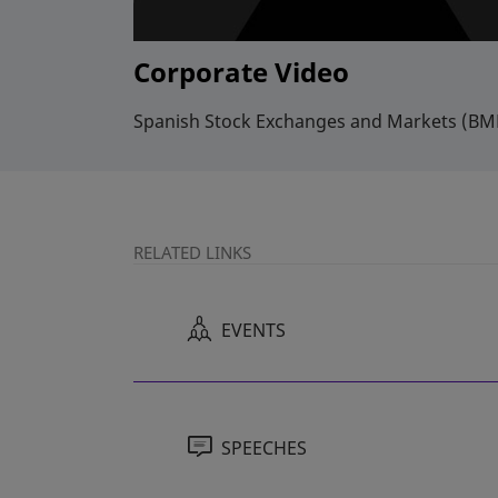
Corporate Video
Spanish Stock Exchanges and Markets (BME
RELATED LINKS
EVENTS
SPEECHES