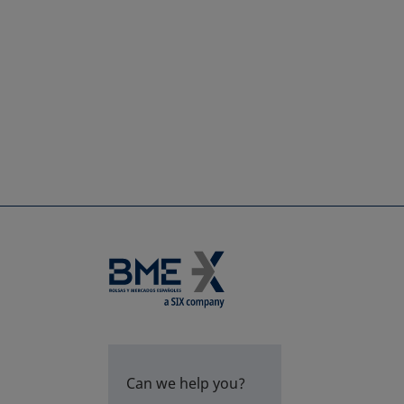
Can we help you?