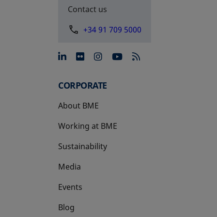
Contact us
+34 91 709 5000
opens in a new tab
opens in a new tab
opens in a new tab
opens in a new 
CORPORATE
About BME
Working at BME
Sustainability
Media
Events
Blog