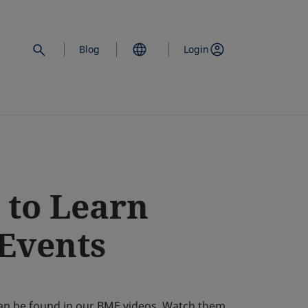
Blog
Login
 to Learn
 Events
e can be found in our BME videos. Watch them