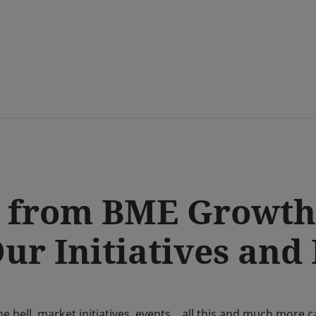
Skip
to
main
content
 from BME Growth
r Initiatives and
the bell, market initiatives, events... all this and much mor