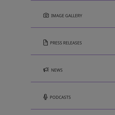
IMAGE GALLERY
PRESS RELEASES
NEWS
PODCASTS