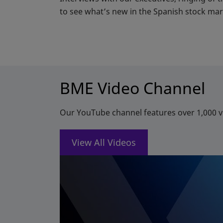
to see what’s new in the Spanish stock mar
BME Video Channel
Our YouTube channel features over 1,000 vi
View All Videos
opens in a new tab