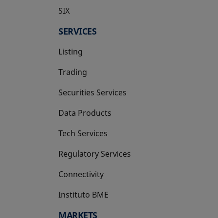
SIX
opens in a new tab
SERVICES
Listing
Trading
Securities Services
Data Products
Tech Services
Regulatory Services
Connectivity
Instituto BME
opens in a new tab
MARKETS