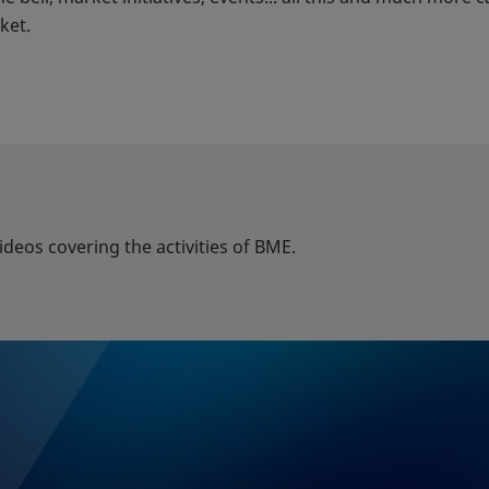
ket.
deos covering the activities of BME.