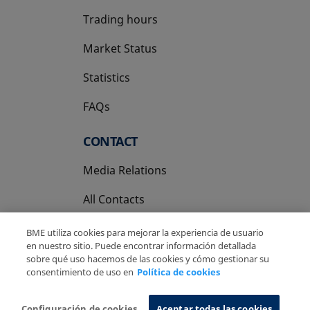
Trading hours
Market Status
Statistics
FAQs
CONTACT
Media Relations
All Contacts
BME utiliza cookies para mejorar la experiencia de usuario
en nuestro sitio. Puede encontrar información detallada
sobre qué uso hacemos de las cookies y cómo gestionar su
consentimiento de uso en
Política de cookies
Copyright Ⓒ BME 2026
Legal Disclaimer
Privacy Policy
Cookies Policy
Information System
Configuración de cookies
Aceptar todas las cookies