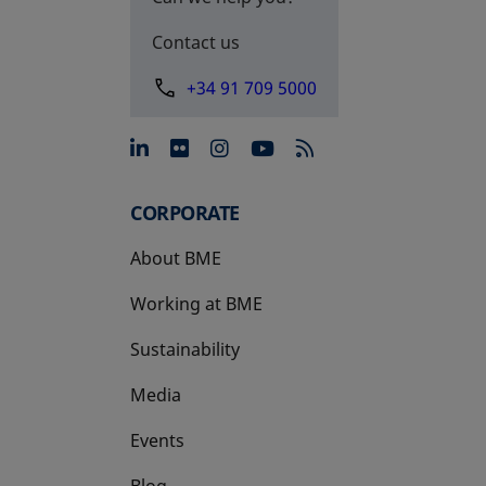
Contact us
+34 91 709 5000
opens in a new tab
opens in a new tab
opens in a new tab
opens in a new 
CORPORATE
About BME
Working at BME
Sustainability
Media
Events
Blog