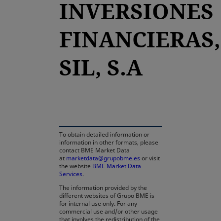
INVERSIONES
FINANCIERAS,
SIL, S.A
opens in a new tab
To obtain detailed information or
information in other formats, please
contact BME Market Data
at
marketdata@grupobme.es
or visit
the website
BME Market Data
Services
.
The information provided by the
different websites of Grupo BME is
for internal use only. For any
commercial use and/or other usage
that involves the redistribution of the