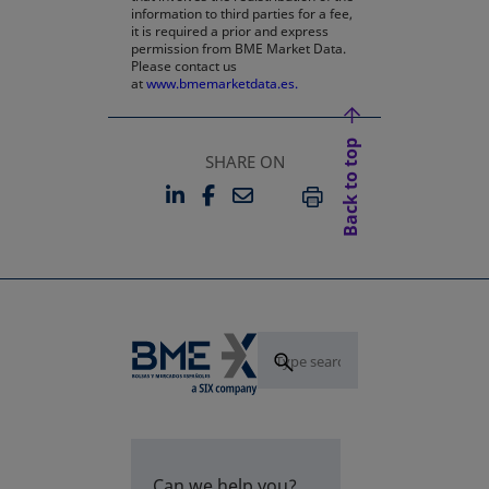
information to third parties for a fee,
it is required a prior and express
permission from BME Market Data.
Please contact us
at
www.bmemarketdata.es.
Back to top
SHARE ON
LINKEDIN
FACEBOOK
EMAIL
OPENS IN A NEW TAB
OPENS IN A NEW TAB
PRINT
Can we help you?