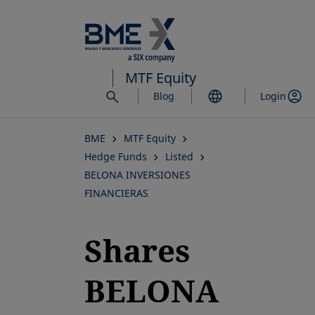
Skip
to
main
content
MTF Equity
Blog
Login
BME
MTF Equity
Hedge Funds
Listed
BELONA INVERSIONES
FINANCIERAS
Shares
BELONA