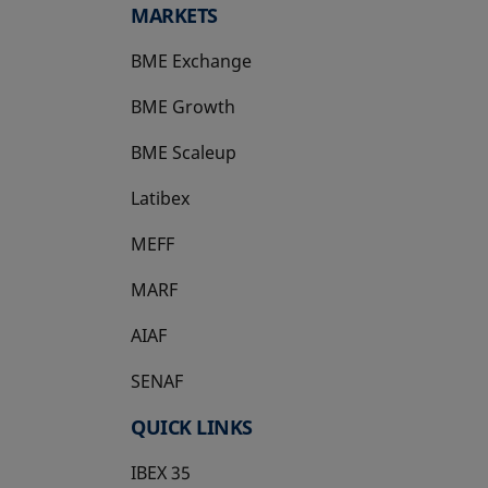
MARKETS
BME Exchange
BME Growth
opens in a new tab
BME Scaleup
opens in a new tab
Latibex
opens in a new tab
MEFF
opens in a new tab
MARF
AIAF
SENAF
QUICK LINKS
IBEX 35