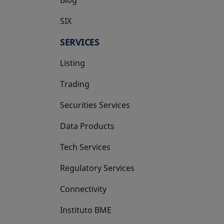
SIX
opens in a new tab
SERVICES
Listing
Trading
Securities Services
Data Products
Tech Services
Regulatory Services
Connectivity
Instituto BME
opens in a new tab