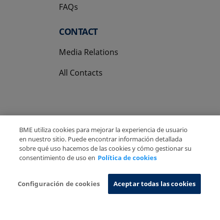
FAQs
CONTACT
Media Relations
All Contacts
BME utiliza cookies para mejorar la experiencia de usuario
Copyright Ⓒ BME 2026
Legal Disclaimer
en nuestro sitio. Puede encontrar información detallada
sobre qué uso hacemos de las cookies y cómo gestionar su
Privacy Policy
Cookies Policy
Information System
consentimiento de uso en
Política de cookies
Configuración de cookies
Aceptar todas las cookies