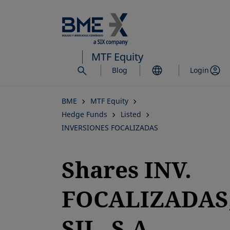
Skip
to
main
content
MTF Equity
Blog
Login
BME
MTF Equity
Hedge Funds
Listed
INVERSIONES FOCALIZADAS
Shares INV.
FOCALIZADAS
SIL, S.A.