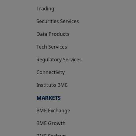
Trading
Securities Services
Data Products
Tech Services
Regulatory Services
Connectivity
Instituto BME
opens in a new tab
MARKETS
BME Exchange
BME Growth
opens in a new tab
BME Scaleup
opens in a new tab