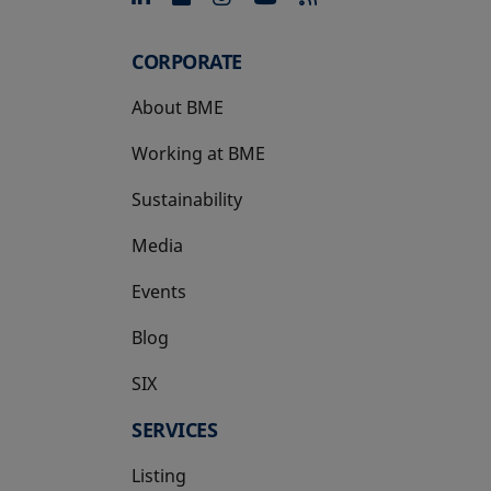
CORPORATE
About BME
Working at BME
Sustainability
Media
Events
Blog
SIX
opens in a new tab
SERVICES
Listing