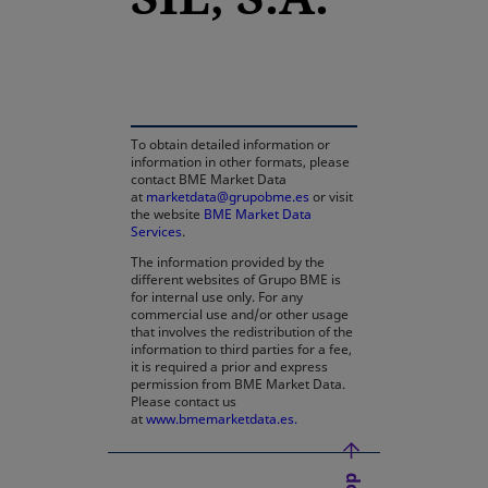
opens in a new tab
To obtain detailed information or
information in other formats, please
contact BME Market Data
at
marketdata@grupobme.es
or visit
the website
BME Market Data
Services
.
The information provided by the
different websites of Grupo BME is
for internal use only. For any
commercial use and/or other usage
that involves the redistribution of the
information to third parties for a fee,
it is required a prior and express
permission from BME Market Data.
Please contact us
at
www.bmemarketdata.es.