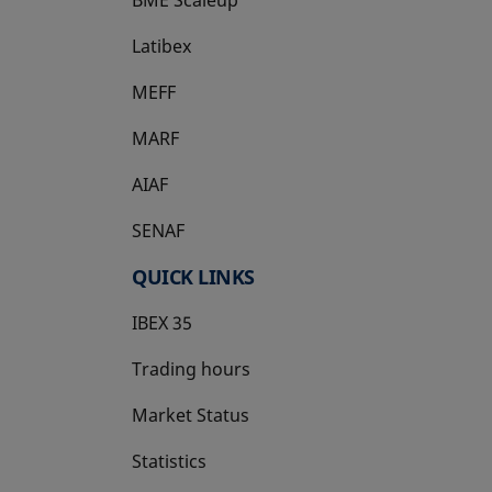
Latibex
opens in a new tab
MEFF
opens in a new tab
MARF
AIAF
SENAF
QUICK LINKS
IBEX 35
Trading hours
Market Status
Statistics