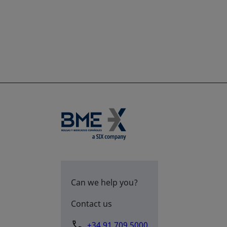
Can we help you?
Contact us
+34 91 709 5000