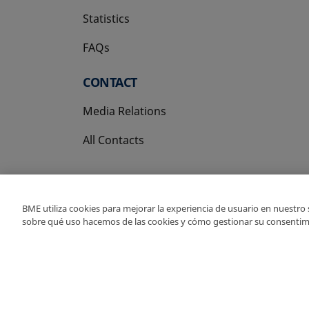
Statistics
FAQs
CONTACT
Media Relations
All Contacts
BME utiliza cookies para mejorar la experiencia de usuario en nuestro
sobre qué uso hacemos de las cookies y cómo gestionar su consentim
Copyright Ⓒ BME 202