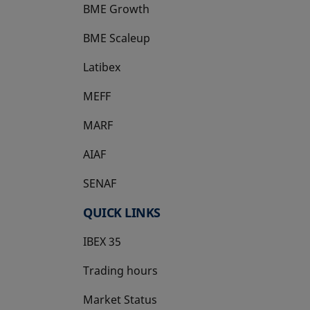
BME Growth
opens in a new tab
BME Scaleup
opens in a new tab
Latibex
opens in a new tab
MEFF
opens in a new tab
MARF
AIAF
SENAF
QUICK LINKS
IBEX 35
Trading hours
Market Status