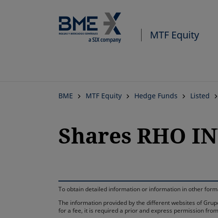
MTF Equity
BME
MTF Equity
Hedge Funds
Listed
Shares RHO IN
To obtain detailed information or information in other fo
The information provided by the different websites of Grupo
for a fee, it is required a prior and express permission f