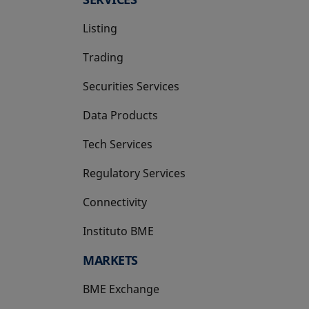
Listing
Trading
Securities Services
Data Products
Tech Services
Regulatory Services
Connectivity
Instituto BME
opens in a new tab
MARKETS
BME Exchange