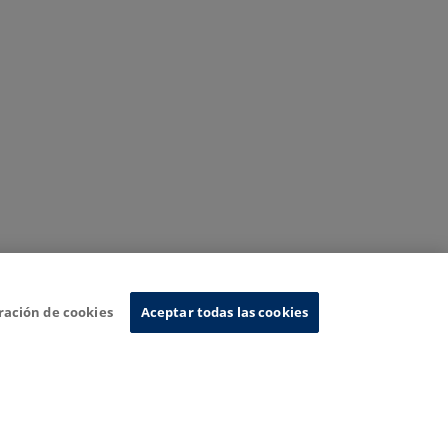
ración de cookies
Aceptar todas las cookies
nformation System