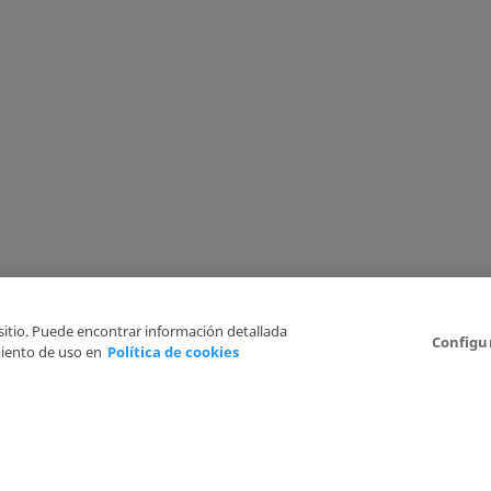
 sitio. Puede encontrar información detallada
Configu
iento de uso en
Política de cookies
6
Legal Disclaimer
Privacy Policy
Cookies Policy
I