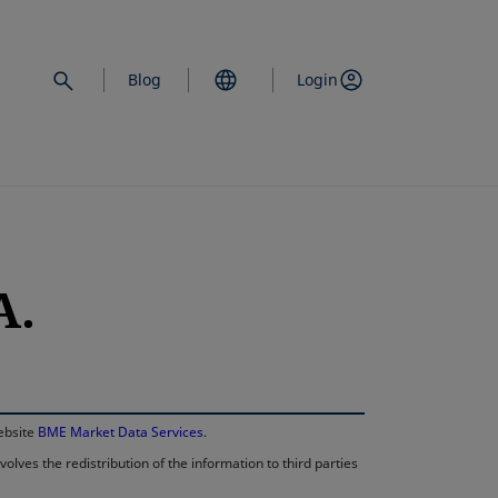
Blog
Login
A.
opens in a new 
website
BME Market Data Services
.
lves the redistribution of the information to third parties