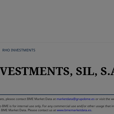
Skip
to
main
content
RHO INVESTMENTS
VESTMENTS, SIL, S.
rmats, please contact BME Market Data at
marketdata@grupobme.es
or visit the 
 BME is for internal use only. For any commercial use and/or other usage that invo
rom BME Market Data. Please contact us at
www.bmemarketdata.es.