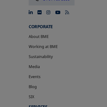
opens in a new tab
opens in a new tab
opens in a new tab
opens in a new 
CORPORATE
About BME
Working at BME
Sustainability
Media
Events
Blog
SIX
opens in a new tab
SERVICES