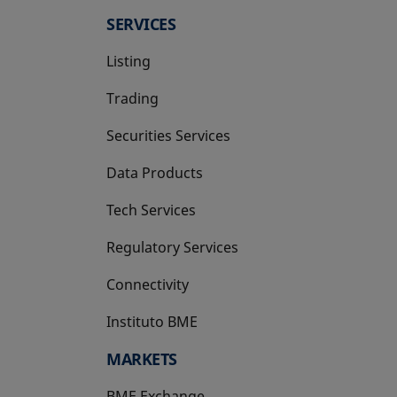
SERVICES
Listing
Trading
Securities Services
Data Products
Tech Services
Regulatory Services
Connectivity
Instituto BME
opens in a new tab
MARKETS
BME Exchange