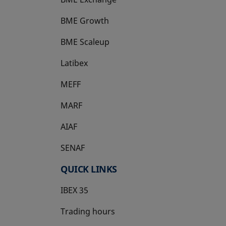
BME Growth
opens in a new tab
BME Scaleup
opens in a new tab
Latibex
opens in a new tab
MEFF
opens in a new tab
MARF
AIAF
SENAF
QUICK LINKS
IBEX 35
Trading hours