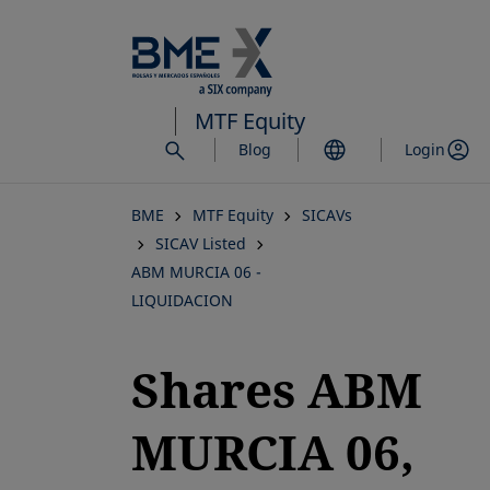
Skip
to
main
content
MTF Equity
Blog
Login
BME
MTF Equity
SICAVs
SICAV Listed
ABM MURCIA 06 -
LIQUIDACION
Shares ABM
MURCIA 06,