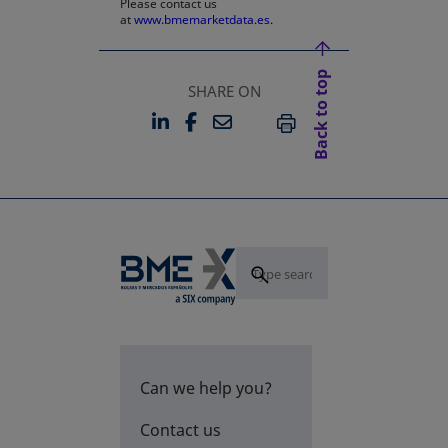
Please contact us
at
www.bmemarketdata.es.
Back to top
SHARE ON
LINKEDIN
FACEBOOK
EMAIL
OPENS IN A NEW TAB
OPENS IN A NEW TAB
PRINT
Can we help you?
Contact us