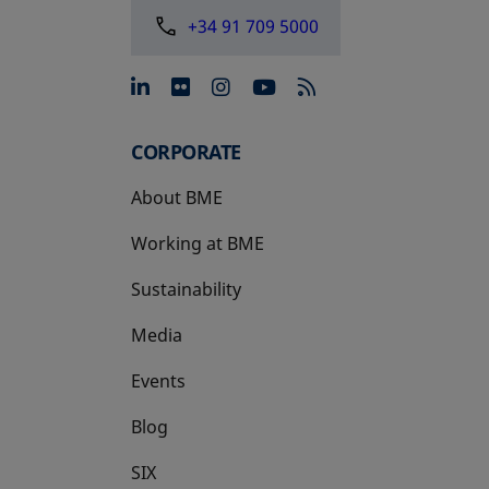
+34 91 709 5000
opens in a new tab
opens in a new tab
opens in a new tab
opens in a new 
CORPORATE
About BME
Working at BME
Sustainability
Media
Events
Blog
SIX
opens in a new tab