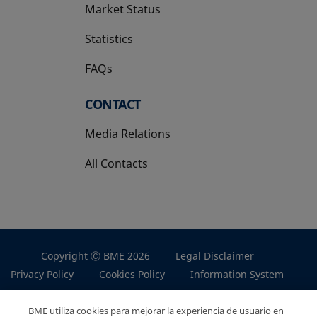
Market Status
Statistics
FAQs
CONTACT
Media Relations
All Contacts
Copyright Ⓒ BME 2026
Legal Disclaimer
Privacy Policy
Cookies Policy
Information System
BME utiliza cookies para mejorar la experiencia de usuario en