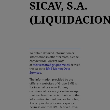
SICAV, S.A.
(LIQUIDACION
opens in a new tab
To obtain detailed information or
information in other formats, please
contact BME Market Data
at
marketdata@grupobme.es
or visit
the website
BME Market Data
Services
.
The information provided by the
different websites of Grupo BME is
for internal use only. For any
commercial use and/or other usage
that involves the redistribution of the
information to third parties for a fee,
it is required a prior and express
permission from BME Market Data.