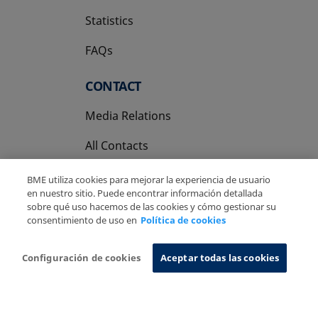
Statistics
FAQs
CONTACT
Media Relations
All Contacts
BME utiliza cookies para mejorar la experiencia de usuario
en nuestro sitio. Puede encontrar información detallada
sobre qué uso hacemos de las cookies y cómo gestionar su
consentimiento de uso en
Política de cookies
Copyright Ⓒ BME 2026
Legal Disclaimer
Privacy Policy
Cookies Policy
Information System
Configuración de cookies
Aceptar todas las cookies