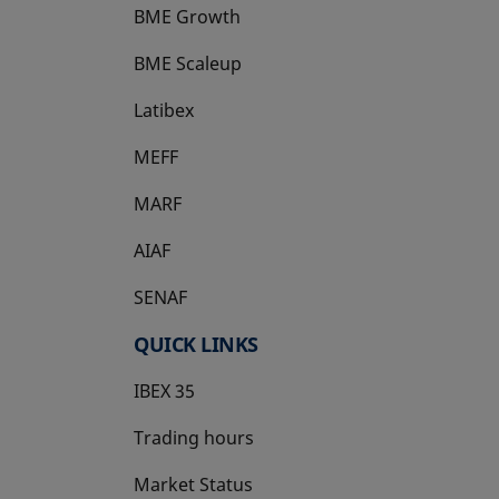
BME Growth
opens in a new tab
BME Scaleup
opens in a new tab
Latibex
opens in a new tab
MEFF
opens in a new tab
MARF
AIAF
SENAF
QUICK LINKS
IBEX 35
Trading hours
Market Status