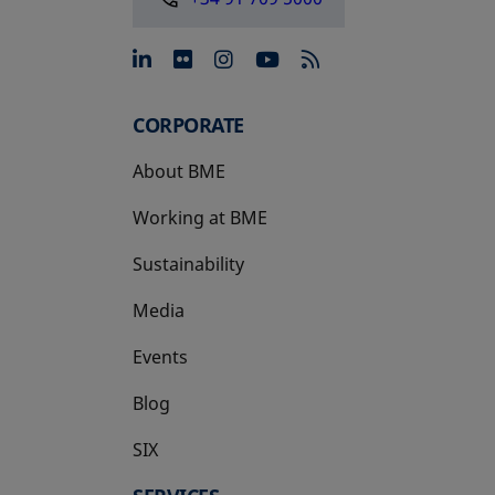
opens in a new tab
opens in a new tab
opens in a new tab
opens in a new 
CORPORATE
About BME
Working at BME
Sustainability
Media
Events
Blog
SIX
opens in a new tab