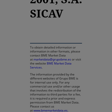
SICAV
opens in a new tab
To obtain detailed information or
information in other formats, please
contact BME Market Data
at
marketdata@grupobme.es
or visit
the website
BME Market Data
Services
.
The information provided by the
different websites of Grupo BME is
for internal use only. For any
commercial use and/or other usage
that involves the redistribution of the
information to third parties for a fee,
it is required a prior and express
permission from BME Market Data.
Please contact us
at
www.bmemarketdata.es.