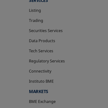
SERVICES
Listing
Trading
Securities Services
Data Products
Tech Services
Regulatory Services
Connectivity
Instituto BME
opens in a new tab
MARKETS
BME Exchange