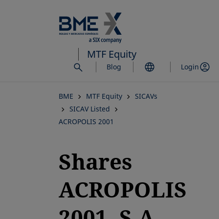
Skip
to
main
content
MTF Equity
Blog
Login
BME
MTF Equity
SICAVs
SICAV Listed
ACROPOLIS 2001
Shares
ACROPOLIS
2001, S.A.