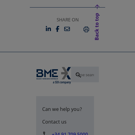
Back to top
SHARE ON
LINKEDIN
FACEBOOK
EMAIL
OPENS IN A NEW TAB
OPENS IN A NEW TAB
PRINT
Can we help you?
Contact us
+34 91 709 5000