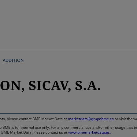
Skip
to
main
content
ADDITION
ON, SICAV, S.A.
rmats, please contact BME Market Data at
marketdata@grupobme.es
or visit the 
 BME is for internal use only. For any commercial use and/or other usage that invo
rom BME Market Data. Please contact us at
www.bmemarketdata.es.