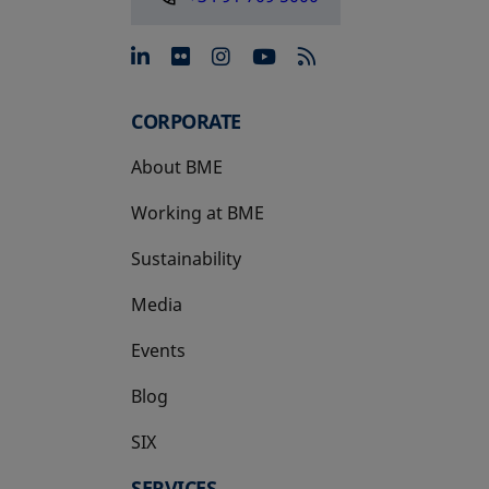
opens in a new tab
opens in a new tab
opens in a new tab
opens in a new 
CORPORATE
About BME
Working at BME
Sustainability
Media
Events
Blog
SIX
opens in a new tab
SERVICES