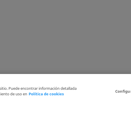
 sitio. Puede encontrar información detallada
Configu
iento de uso en
Política de cookies
6
Legal Disclaimer
Privacy Policy
Cookies Policy
I