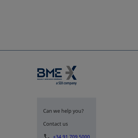
Can we help you?
Contact us
+34 91 709 5000