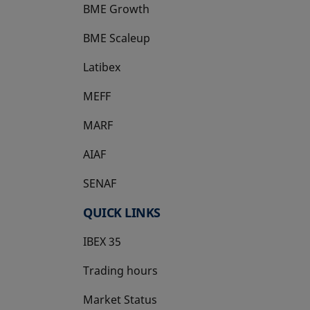
BME Growth
opens in a new tab
BME Scaleup
opens in a new tab
Latibex
opens in a new tab
MEFF
opens in a new tab
MARF
AIAF
SENAF
QUICK LINKS
IBEX 35
Trading hours
Market Status