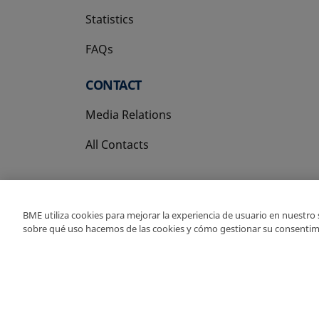
Statistics
FAQs
CONTACT
Media Relations
All Contacts
BME utiliza cookies para mejorar la experiencia de usuario en nuestro
sobre qué uso hacemos de las cookies y cómo gestionar su consentim
Copyright Ⓒ BME 202