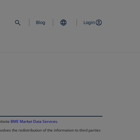
Blog
Login
opens in a new 
website
BME Market Data Services
.
lves the redistribution of the information to third parties