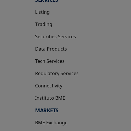
Listing
Trading
Securities Services
Data Products
Tech Services
Regulatory Services
Connectivity
Instituto BME
opens in a new tab
MARKETS
BME Exchange