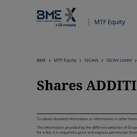
MTF Equity
BME
MTF Equity
SICAVs
SICAV Listed
Shares ADDITI
To obtain detailed information or information in other fo
The information provided by the different websites of Grupo
for a fee, it is required a prior and express permission f