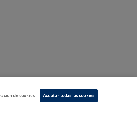
ración de cookies
Aceptar todas las cookies
nformation System