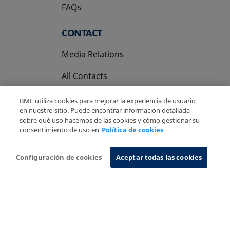
FAQs
CONTACT
Media Relations
All Contacts
BME utiliza cookies para mejorar la experiencia de usuario
en nuestro sitio. Puede encontrar información detallada
sobre qué uso hacemos de las cookies y cómo gestionar su
consentimiento de uso en
Política de cookies
Copyright Ⓒ BME 2026
Legal Disclaimer
Privacy Policy
Cookies Policy
Information System
Configuración de cookies
Aceptar todas las cookies