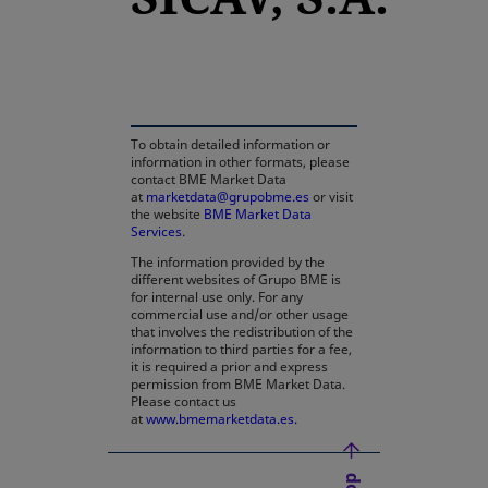
opens in a new tab
To obtain detailed information or
information in other formats, please
contact BME Market Data
at
marketdata@grupobme.es
or visit
the website
BME Market Data
Services
.
The information provided by the
different websites of Grupo BME is
for internal use only. For any
commercial use and/or other usage
that involves the redistribution of the
information to third parties for a fee,
it is required a prior and express
permission from BME Market Data.
Please contact us
at
www.bmemarketdata.es.