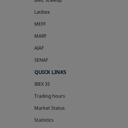
Latibex
opens in a new tab
MEFF
opens in a new tab
MARF
AIAF
SENAF
QUICK LINKS
IBEX 35
Trading hours
Market Status
Statistics