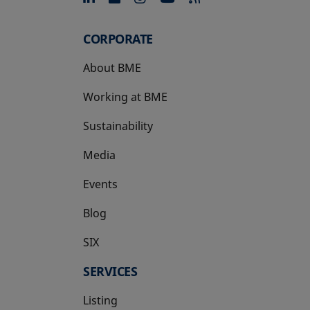
CORPORATE
About BME
Working at BME
Sustainability
Media
Events
Blog
SIX
opens in a new tab
SERVICES
Listing