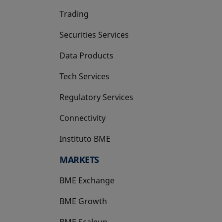
Trading
Securities Services
Data Products
Tech Services
Regulatory Services
Connectivity
Instituto BME
opens in a new tab
MARKETS
BME Exchange
BME Growth
opens in a new tab
BME Scaleup
opens in a new tab