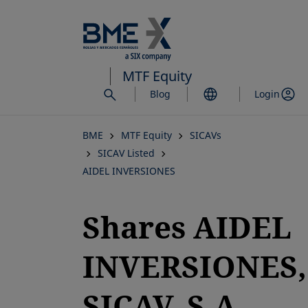
Skip
to
main
content
MTF Equity
Blog
Login
BME
MTF Equity
SICAVs
SICAV Listed
AIDEL INVERSIONES
Shares AIDEL
INVERSIONES,
SICAV, S.A.