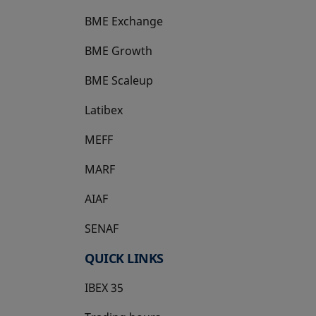
BME Exchange
BME Growth
opens in a new tab
BME Scaleup
opens in a new tab
Latibex
opens in a new tab
MEFF
opens in a new tab
MARF
AIAF
SENAF
QUICK LINKS
IBEX 35