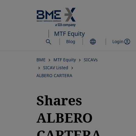
Skip
to
main
content
MTF Equity
Blog
Login
BME
MTF Equity
SICAVs
SICAV Listed
ALBERO CARTERA
Shares
ALBERO
CARTERA,