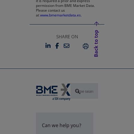
it is required a prior and express
permission from BME Market Data.
Please contact us
at
www.bmemarketdata.es.
Back to top
SHARE ON
LINKEDIN
FACEBOOK
EMAIL
OPENS IN A NEW TAB
OPENS IN A NEW TAB
PRINT
Can we help you?