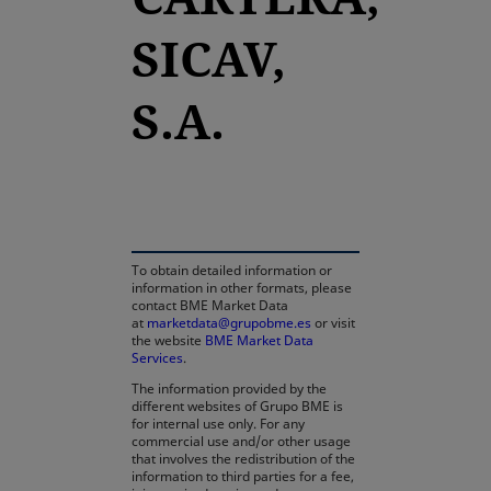
SICAV,
S.A.
opens in a new tab
To obtain detailed information or
information in other formats, please
contact BME Market Data
at
marketdata@grupobme.es
or visit
the website
BME Market Data
Services
.
The information provided by the
different websites of Grupo BME is
for internal use only. For any
commercial use and/or other usage
that involves the redistribution of the
information to third parties for a fee,