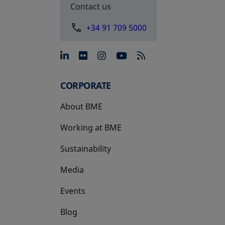
Contact us
+34 91 709 5000
opens in a new tab
opens in a new tab
opens in a new tab
opens in a new 
CORPORATE
About BME
Working at BME
Sustainability
Media
Events
Blog