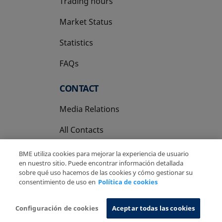
Trading hours
Market Status
Statistics
FAQs
CONTACT
Media Relations
All Contacts
BME utiliza cookies para mejorar la experiencia de usuario
en nuestro sitio. Puede encontrar información detallada
sobre qué uso hacemos de las cookies y cómo gestionar su
consentimiento de uso en
Política de cookies
Copyright Ⓒ BME 2026
Legal Disclaimer
Privacy Policy
Cookies Policy
Information System
Configuración de cookies
Aceptar todas las cookies