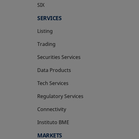
SIX
opens in a new tab
SERVICES
Listing
Trading
Securities Services
Data Products
Tech Services
Regulatory Services
Connectivity
Instituto BME
opens in a new tab
MARKETS