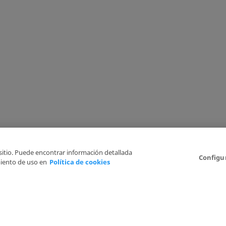
 sitio. Puede encontrar información detallada
Configu
iento de uso en
Política de cookies
6
Legal Disclaimer
Privacy Policy
Cookies Policy
I