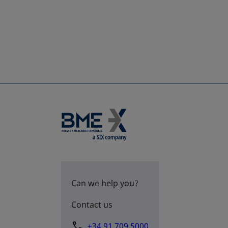
Can we help you?
Contact us
+34 91 709 5000