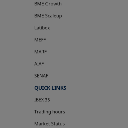
BME Growth
opens in a new tab
BME Scaleup
opens in a new tab
Latibex
opens in a new tab
MEFF
opens in a new tab
MARF
AIAF
SENAF
QUICK LINKS
IBEX 35
Trading hours
Market Status