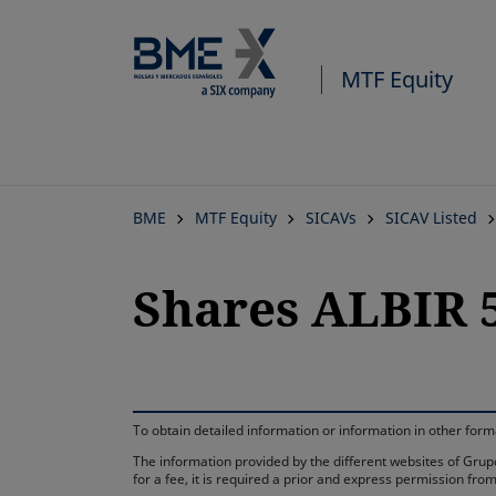
MTF Equity
BME
MTF Equity
SICAVs
SICAV Listed
Shares ALBIR 5
To obtain detailed information or information in other fo
The information provided by the different websites of Grupo
for a fee, it is required a prior and express permission f