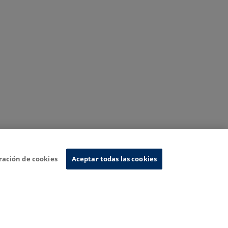
ración de cookies
Aceptar todas las cookies
nformation System