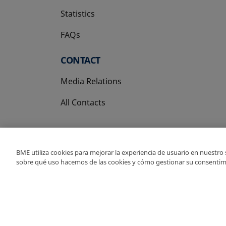
Statistics
FAQs
CONTACT
Media Relations
All Contacts
BME utiliza cookies para mejorar la experiencia de usuario en nuestro
sobre qué uso hacemos de las cookies y cómo gestionar su consentim
Copyright Ⓒ BME 202