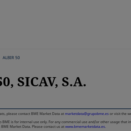
Skip
to
main
content
ALBIR 50
0, SICAV, S.A.
rmats, please contact BME Market Data at
marketdata@grupobme.es
or visit the 
 BME is for internal use only. For any commercial use and/or other usage that invo
rom BME Market Data. Please contact us at
www.bmemarketdata.es.