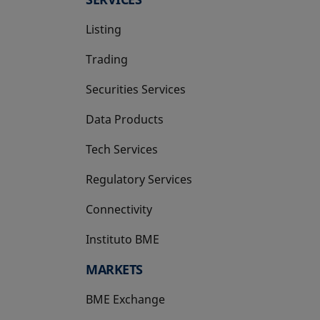
Listing
Trading
Securities Services
Data Products
Tech Services
Regulatory Services
Connectivity
Instituto BME
opens in a new tab
MARKETS
BME Exchange