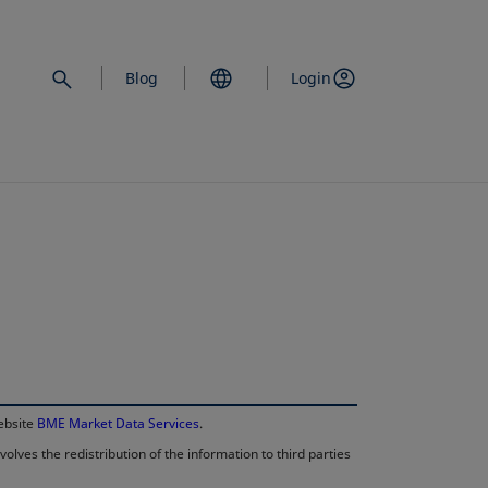
Blog
Login
opens in a new 
website
BME Market Data Services
.
lves the redistribution of the information to third parties