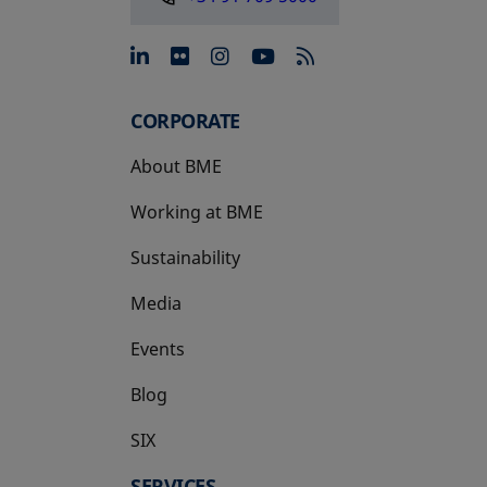
opens in a new tab
opens in a new tab
opens in a new tab
opens in a new 
CORPORATE
About BME
Working at BME
Sustainability
Media
Events
Blog
SIX
opens in a new tab
SERVICES