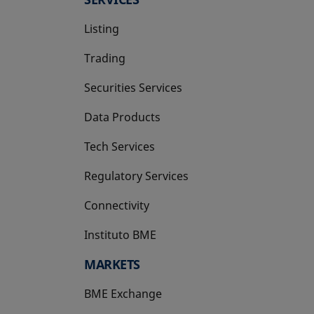
Listing
Trading
Securities Services
Data Products
Tech Services
Regulatory Services
Connectivity
Instituto BME
opens in a new tab
MARKETS
BME Exchange