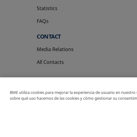
Statistics
FAQs
CONTACT
Media Relations
All Contacts
BME utiliza cookies para mejorar la experiencia de usuario en nuestro
sobre qué uso hacemos de las cookies y cómo gestionar su consentim
Copyright Ⓒ BME 202