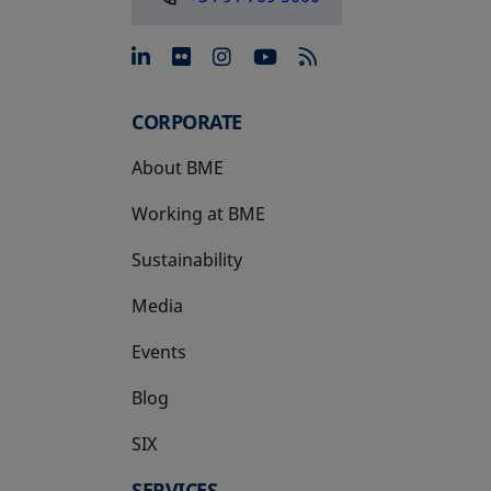
opens in a new tab
opens in a new tab
opens in a new tab
opens in a new 
CORPORATE
About BME
Working at BME
Sustainability
Media
Events
Blog
SIX
opens in a new tab
SERVICES