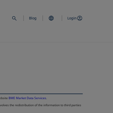
Blog
Login
opens in a new 
website
BME Market Data Services
.
lves the redistribution of the information to third parties