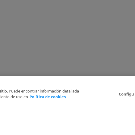
 sitio. Puede encontrar información detallada
Configu
iento de uso en
Política de cookies
6
Legal Disclaimer
Privacy Policy
Cookies Policy
I