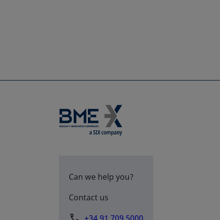
Can we help you?
Contact us
+34 91 709 5000