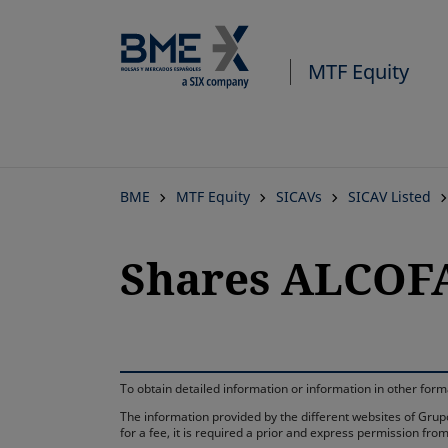
MTF Equity
BME
MTF Equity
SICAVs
SICAV Listed
Shares ALCOFA
To obtain detailed information or information in other fo
The information provided by the different websites of Grupo
for a fee, it is required a prior and express permission f