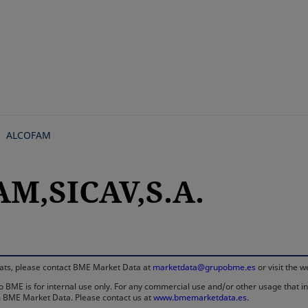
Skip
to
main
content
ALCOFAM
M,SICAV,S.A.
rmats, please contact BME Market Data at
marketdata@grupobme.es
or visit the 
 BME is for internal use only. For any commercial use and/or other usage that invo
rom BME Market Data. Please contact us at
www.bmemarketdata.es.