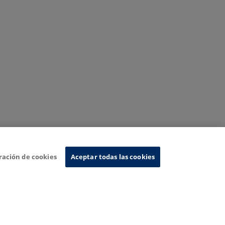
ración de cookies
Aceptar todas las cookies
nformation System