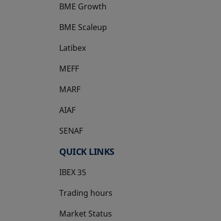
BME Growth
opens in a new tab
BME Scaleup
opens in a new tab
Latibex
opens in a new tab
MEFF
opens in a new tab
MARF
AIAF
SENAF
QUICK LINKS
IBEX 35
Trading hours
Market Status