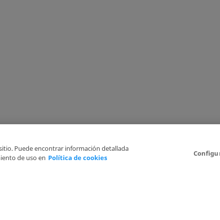
 sitio. Puede encontrar información detallada
Configu
iento de uso en
Política de cookies
6
Legal Disclaimer
Privacy Policy
Cookies Policy
I