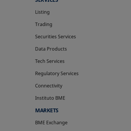
Listing
Trading
Securities Services
Data Products
Tech Services
Regulatory Services
Connectivity
Instituto BME
opens in a new tab
MARKETS
BME Exchange