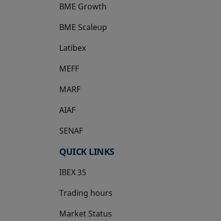
BME Growth
opens in a new tab
BME Scaleup
opens in a new tab
Latibex
opens in a new tab
MEFF
opens in a new tab
MARF
AIAF
SENAF
QUICK LINKS
IBEX 35
Trading hours
Market Status