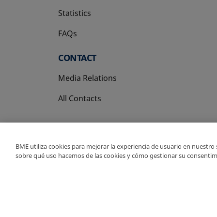
Statistics
FAQs
CONTACT
Media Relations
All Contacts
BME utiliza cookies para mejorar la experiencia de usuario en nuestro
sobre qué uso hacemos de las cookies y cómo gestionar su consentim
Copyright Ⓒ BME 202