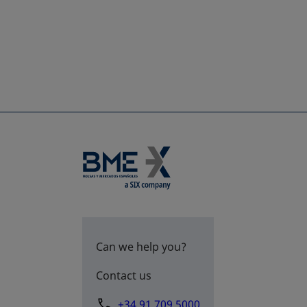
Can we help you?
Contact us
+34 91 709 5000