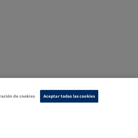
ración de cookies
Aceptar todas las cookies
nformation System