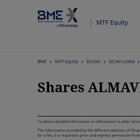
MTF Equity
BME
MTF Equity
SICAVs
SICAV Listed
Shares ALMAVI
To obtain detailed information or information in other fo
The information provided by the different websites of Grupo
for a fee, it is required a prior and express permission f