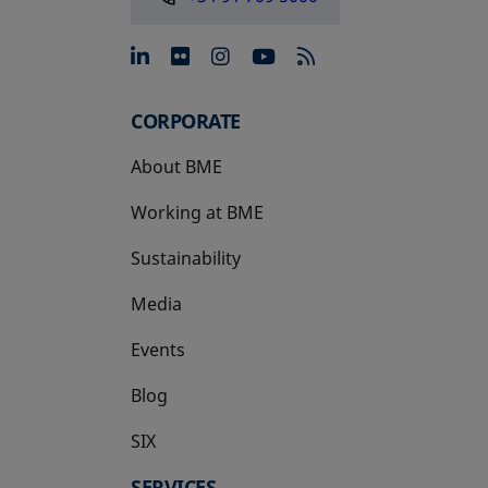
opens in a new tab
opens in a new tab
opens in a new tab
opens in a new 
CORPORATE
About BME
Working at BME
Sustainability
Media
Events
Blog
SIX
opens in a new tab
SERVICES