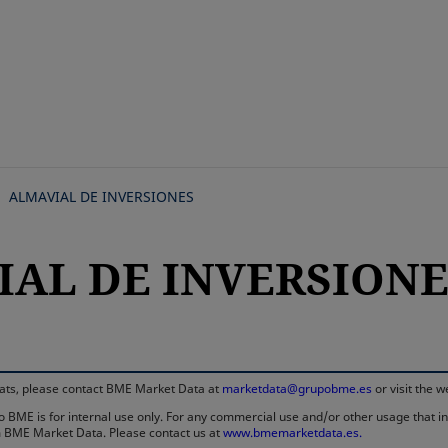
Skip
to
main
content
ALMAVIAL DE INVERSIONES
AL DE INVERSIONES,
rmats, please contact BME Market Data at
marketdata@grupobme.es
or visit the 
 BME is for internal use only. For any commercial use and/or other usage that invo
rom BME Market Data. Please contact us at
www.bmemarketdata.es.