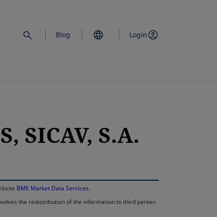
Blog
Login
 SICAV, S.A.
opens in a new 
website
BME Market Data Services
.
lves the redistribution of the information to third parties