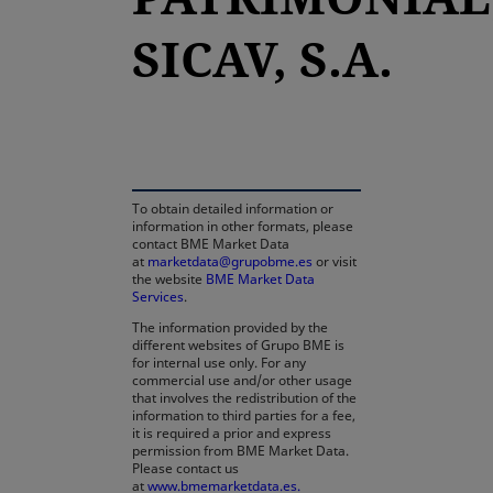
SICAV, S.A.
opens in a new tab
To obtain detailed information or
information in other formats, please
contact BME Market Data
at
marketdata@grupobme.es
or visit
the website
BME Market Data
Services
.
The information provided by the
different websites of Grupo BME is
for internal use only. For any
commercial use and/or other usage
that involves the redistribution of the
information to third parties for a fee,
it is required a prior and express
permission from BME Market Data.
Please contact us
at
www.bmemarketdata.es.