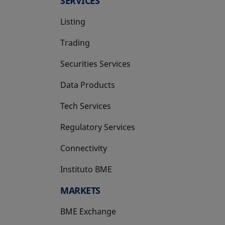
SERVICES
Listing
Trading
Securities Services
Data Products
Tech Services
Regulatory Services
Connectivity
Instituto BME
opens in a new tab
MARKETS
BME Exchange