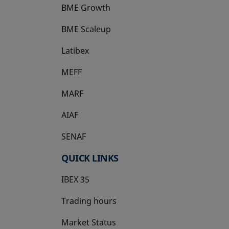
BME Growth
opens in a new tab
BME Scaleup
opens in a new tab
Latibex
opens in a new tab
MEFF
opens in a new tab
MARF
AIAF
SENAF
QUICK LINKS
IBEX 35
Trading hours
Market Status