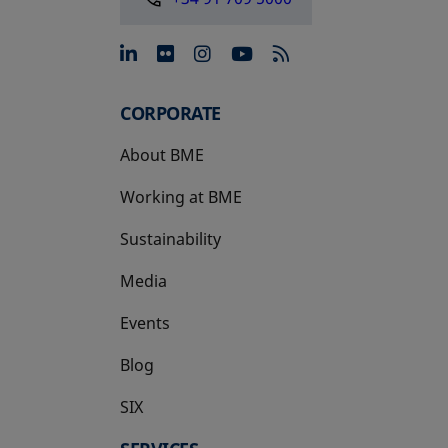
opens in a new tab
opens in a new tab
opens in a new tab
opens in a new 
CORPORATE
About BME
Working at BME
Sustainability
Media
Events
Blog
SIX
opens in a new tab