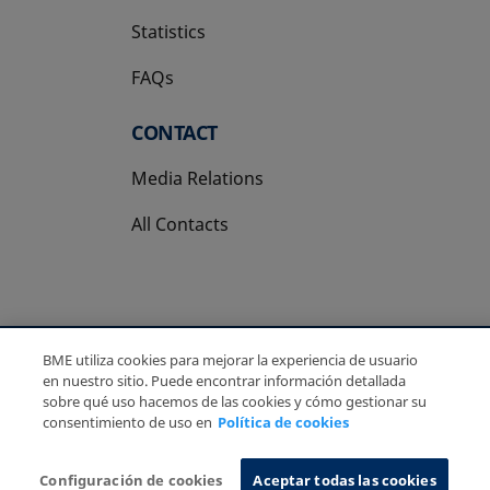
Statistics
FAQs
CONTACT
Media Relations
All Contacts
BME utiliza cookies para mejorar la experiencia de usuario
Copyright Ⓒ BME 2026
Legal Disclaimer
en nuestro sitio. Puede encontrar información detallada
Privacy Policy
Cookies Policy
Information System
sobre qué uso hacemos de las cookies y cómo gestionar su
consentimiento de uso en
Política de cookies
Configuración de cookies
Aceptar todas las cookies