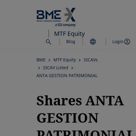
Skip
to
main
content
MTF Equity
Blog
Login
BME
MTF Equity
SICAVs
SICAV Listed
ANTA GESTION PATRIMONIAL
Shares ANTA
GESTION
PATRIMONIAL