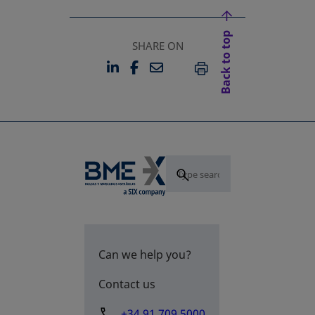
Back to top
SHARE ON
LINKEDIN
FACEBOOK
EMAIL
OPENS IN A NEW TAB
OPENS IN A NEW TAB
PRINT
Can we help you?
Contact us
+34 91 709 5000